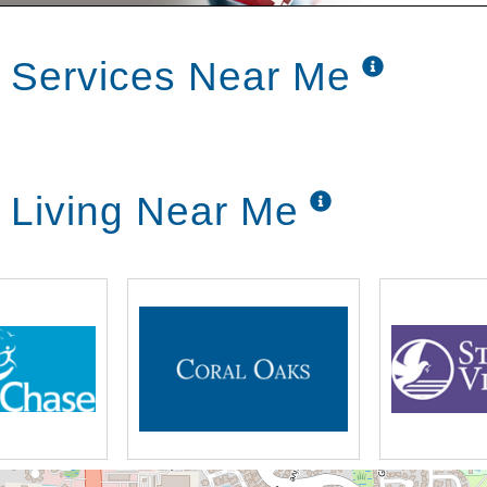
erring from bed
 Services Near Me
rvices
ion of food to meet the unique needs and
 Living Near Me
pected
 if necessary
individual routines and interests,
accommodate their individuality beginning
essional staff members. Working with you, we
 which is regularly adjusted to meet any
 condition.