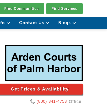
Find Communities
Find Services
nfo
Contact Us
Blogs
Get Prices & Availability
(800) 341-4753
Office