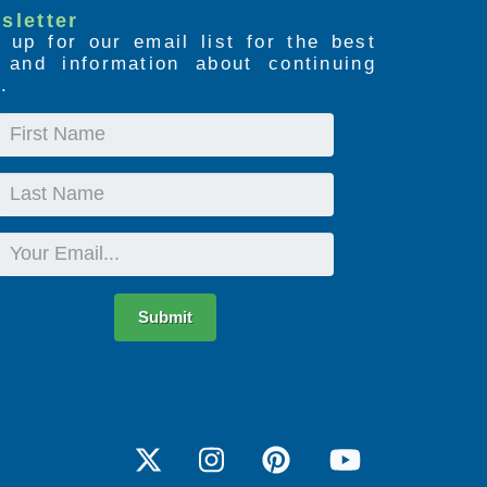
sletter
 up for our email list for the best
s and information about continuing
.
First
Name
Last
Name
Email
Submit