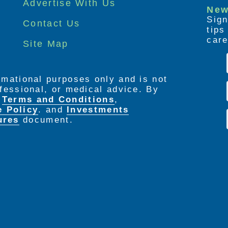
Advertise With Us
New
Sign
Contact Us
tip
care
Site Map
ormational purposes only and is not
rofessional, or medical advice. By
e
Terms and Conditions
,
e Policy
. and
Investments
ures
document.