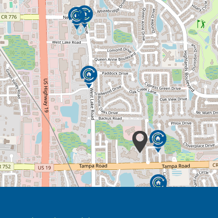
urts was specially designed not only to be
 of home that enables residents to stay as
g with Alzheimer’s disease or a related type
 from caregiving. For loved ones living with
are for your family member include a new
new people, and the opportunity to share new
is flexible.
remain involved in the caregiving of their
he assessment to determine how much you
 one’s care.