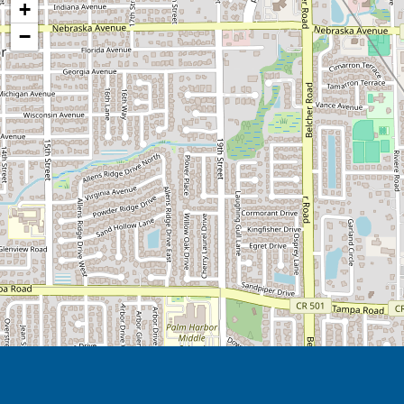
+
After five years of research, Arden Co
−
safe and secure, but to instill a sense
idependent as possible.
Many families caring for someone livin
of dementia express a desire for relief
memory loss, the benefits of respite c
stimulus, the chance to interact with 
and different experiences. Respite care 
Because we know some families like to 
loved one, we work with you during t
would like to be involved in your loved