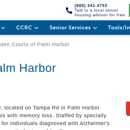
(800) 341-4753
Talk to a local senior
housing advisor for free
e
CCRC
Senior Services
Tools/I
den Courts of Palm Harbor
alm Harbor
 located on Tampa Rd in Palm Harbor
als with memory loss. Staffed by specially
 for individuals diagnosed with Alzheimer's