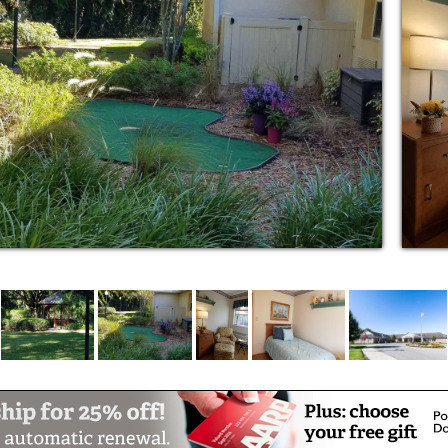
new people, and the opportunity to share new
is flexible.
remain involved in the caregiving of their
he assessment to determine how much you
 one’s care.
ally trained in Alzheimer’s and dementia care
hours a day
igns, weight, etc.
h problems
are
l therapy services available