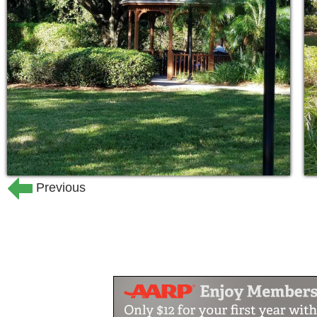
stimulus, the chance to interact with 
and different experiences. Respite care 
Because we know some families like to 
loved one, we work with you during t
would like to be involved in your loved
24-hour supervision by staff speci
Professional nurses available 24-
Hourly safety checks
Previous
Monitoring—blood pressure, vital s
Responding to and treating healt
Assisting with medications
Assistance in arranging medical c
Outside rehabilitation and physica
Personal hygiene
Bathing