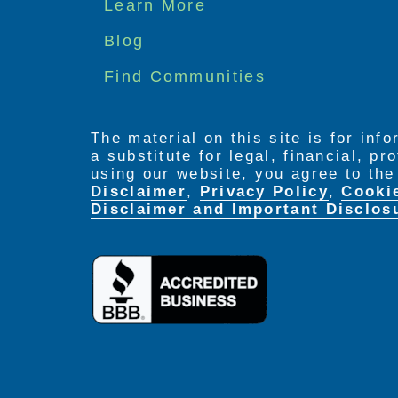
Footer
Learn More
menu
Blog
Find Communities
The material on this site is for inf
a substitute for legal, financial, p
using our website, you agree to th
Disclaimer
,
Privacy Policy
,
Cooki
Disclaimer and Important Disclos