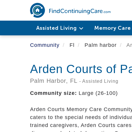
Skip
to
main
content
Assisted Living
Memory Car
Community
Fl
Palm harbor
Ar
Arden Courts of P
Palm Harbor,
FL
- Assisted Living
Community size:
Large (26-100)
Arden Courts Memory Care Community,
caters to the special needs of individu
trained caregivers, Arden Courts cares