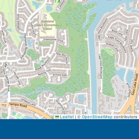
Leaflet
|
©
OpenStreetMap
contributors