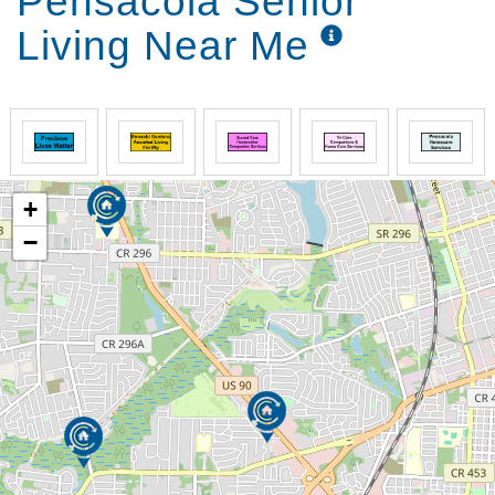
Pensacola Senior
Living Near Me
+
−