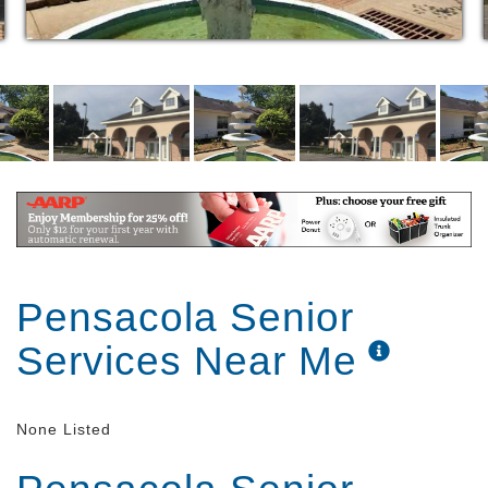
Pensacola Senior
Services Near Me
None Listed