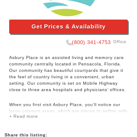
Get Prices & Availability
Office
(800) 341-4753
Asbury Place is an assisted living and memory care
community centrally located in Pensacola, Florida.
Our community has beautiful courtyards that give it
the feel of country living in a convenient, urban
setting. Our community is set on Mobile Highway
close to three area hospitals and physicians’ offices.
When you first visit Asbury Place, you’ll notice our
large common areas, which are places to gather with
+ Read more
new friends, share experiences, or just relax and
read a book. Our warm and friendly staff is here 24/7
as a helping hand when you need it.
Share this listing: