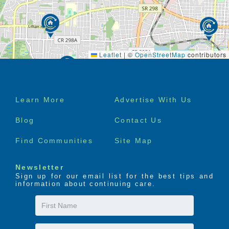
Leaflet
|
©
OpenStreetMap
contributors
Footer
Learn More
Advertise With Us
menu
Blog
Contact Us
Find Communities
Site Map
Newsletter
Sign up for our email list for the best tips and
information about continuing care.
First
Name