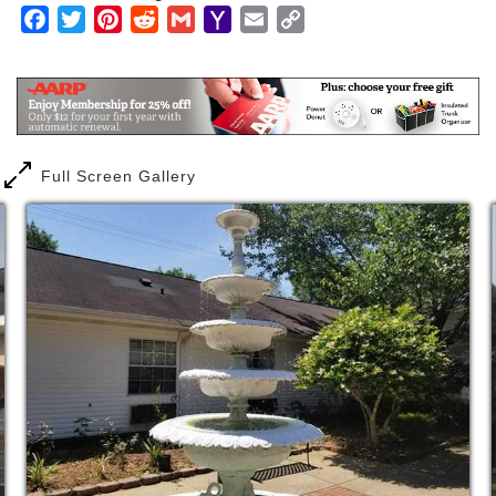
Facebook
Twitter
Pinterest
Reddit
Gmail
Yahoo
Email
Copy
The Asbury Place Life Enrichment program boasts
Mail
Link
many activities and local outings that give our
residents a sense of purpose every day. We
incorporate daily spiritual, social, physical, and
intellectual activities to give each of our residents a
fulfilling day.
Full Screen Gallery
In addition to regularly scheduled activities such as
church services and bible study, special cooking
activities, and live entertainment, we have outings
and trips several times a month that include
shopping, restaurants, and museums.
Programming at Asbury Place keeps us vibrant and
in touch with our surrounding community. You’ll find
our spirited program inspires residents to lead
fulfilling and active lives.