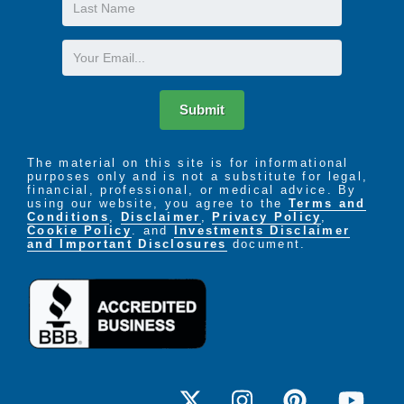
Last
Name
Email
Submit
The material on this site is for informational
purposes only and is not a substitute for legal,
financial, professional, or medical advice. By
using our website, you agree to the
Terms and
Conditions
,
Disclaimer
,
Privacy Policy
,
Cookie Policy
. and
Investments Disclaimer
and Important Disclosures
document.