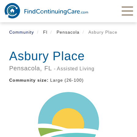
Skip
to
main
content
Community
Fl
Pensacola
Asbury Place
Asbury Place
Pensacola,
FL
- Assisted Living
Community size:
Large (26-100)