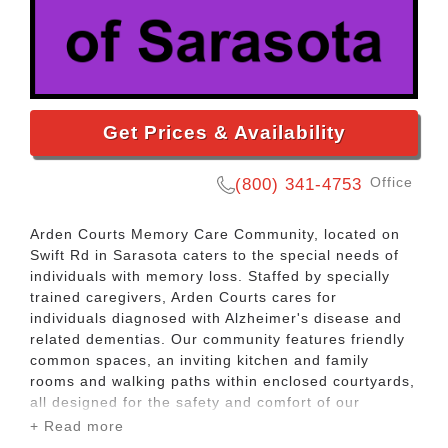
Get Prices & Availability
Office
(800) 341-4753
Arden Courts Memory Care Community, located on
Swift Rd in Sarasota caters to the special needs of
individuals with memory loss. Staffed by specially
trained caregivers, Arden Courts cares for
individuals diagnosed with Alzheimer's disease and
related dementias. Our community features friendly
common spaces, an inviting kitchen and family
rooms and walking paths within enclosed courtyards,
all designed for the safety and comfort of our
residents.
+ Read more