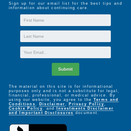
Sign up for our email list for the best tips and
information about continuing care.
First
Name
Last
Name
Email
Submit
The material on this site is for informational
purposes only and is not a substitute for legal,
financial, professional, or medical advice. By
using our website, you agree to the
Terms and
Conditions
,
Disclaimer
,
Privacy Policy
,
Cookie Policy
. and
Investments Disclaimer
and Important Disclosures
document.