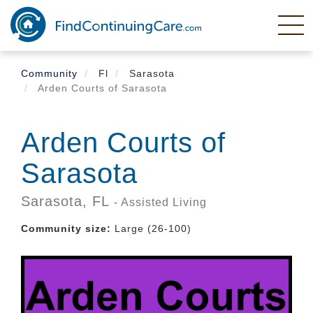
Skip
to
main
content
Community
Fl
Sarasota
Arden Courts of Sarasota
Arden Courts of
Sarasota
Sarasota,
FL
- Assisted Living
Community size:
Large (26-100)