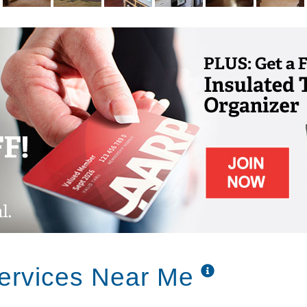
Services Near Me