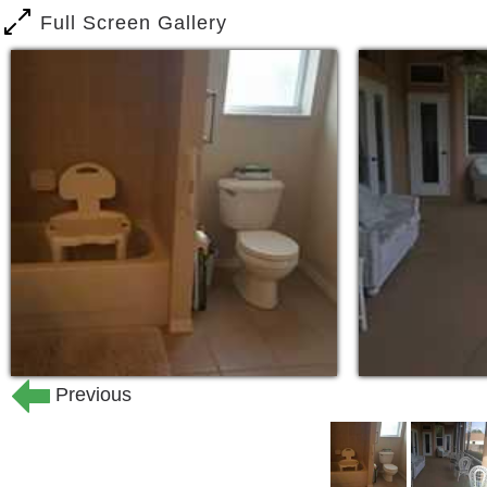
Full Screen Gallery
Previous