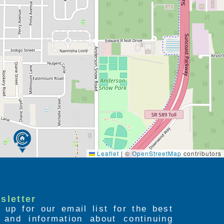
Leaflet
|
©
OpenStreetMap
contributors
sletter
 up for our email list for the best
s and information about continuing