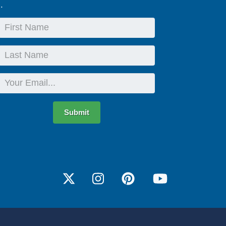
.
First
Name
Last
Name
Email
Submit