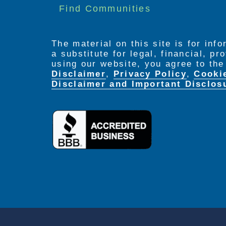
Find Communities
The material on this site is for inf
a substitute for legal, financial, p
using our website, you agree to th
Disclaimer
,
Privacy Policy
,
Cooki
Disclaimer and Important Disclos