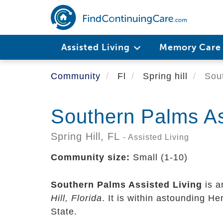
Skip
to
main
content
Assisted Living
Memory Car
Community
Fl
Spring hill
Sout
Southern Palms As
Spring Hill,
FL
- Assisted Living
Community size:
Small (1-10)
Southern Palms Assisted Living
is a
Hill, Florida
. It is within astounding H
State.