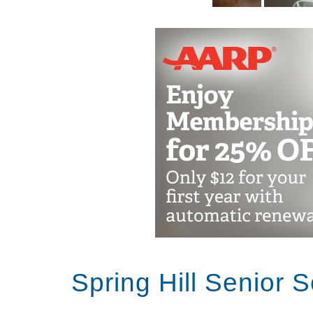
Spring Hill Senior 