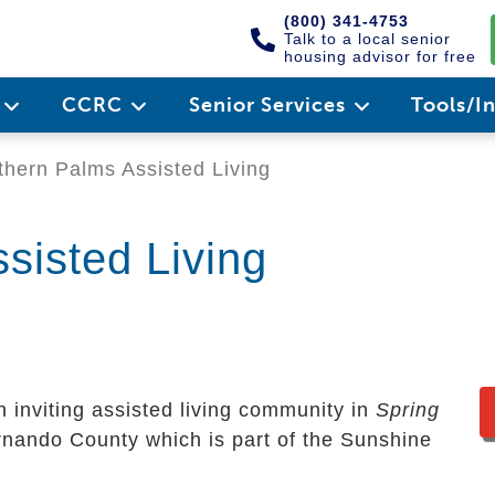
(800) 341-4753
Talk to a local senior
housing advisor for free
e
CCRC
Senior Services
Tools/I
hern Palms Assisted Living
sisted Living
n inviting assisted living community in
Spring
ernando County which is part of the Sunshine