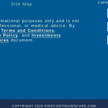
care
Site Map
ormational purposes only and is not
rofessional, or medical advice. By
e
Terms and Conditions
,
e Policy
. and
Investments
ures
document.
COPYRIGHT 2026 FINDCONTINUINGCARE.COM