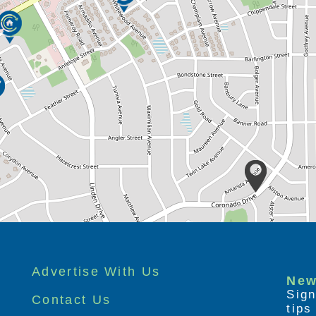
Advertise With Us
New
Sign
Contact Us
tip