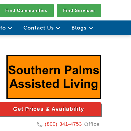
Find Communities
Find Services
nfo
Contact Us
Blogs
Get Prices & Availability
(800) 341-4753
Office