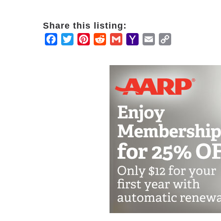
Share this listing:
Facebook
Twitter
Pinterest
Reddit
Gmail
Yahoo
Email
Copy
Mail
Link