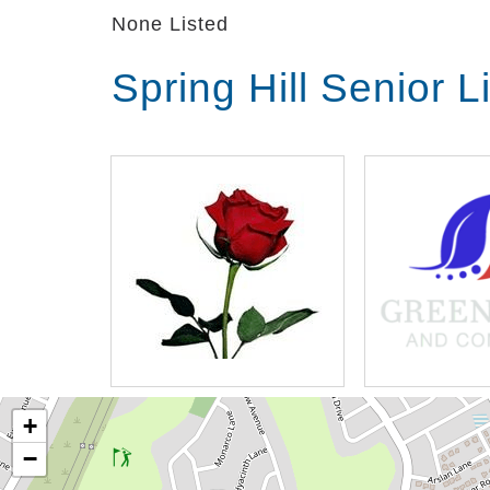
None Listed
Spring Hill Senior 
+
−