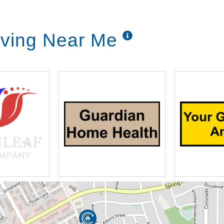
Living Near Me