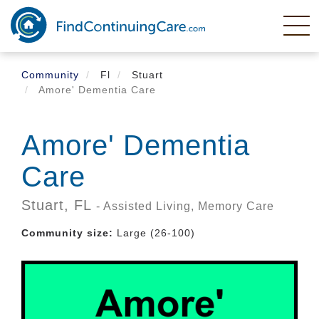
Skip
to
main
content
Community
Fl
Stuart
Amore' Dementia Care
Amore' Dementia
Care
Stuart,
FL
- Assisted Living, Memory Care
Community size:
Large (26-100)