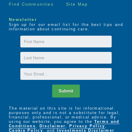
Find Communities
Site Map
Newsletter
Sign up for our email list for the best tips and
information about continuing care.
First
Name
Last
Name
Email
Submit
The material on this site is for informational
purposes only and is not a substitute for legal,
financial, professional, or medical advice. By
using our website, you agree to the
Terms and
Conditions
,
Disclaimer
,
Privacy Policy
,
Cookie Policy
. and
Investments Disclaimer