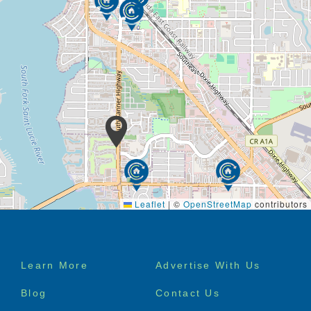
Leaflet
|
©
OpenStreetMap
contributors
Footer
Learn More
Advertise With Us
menu
Blog
Contact Us