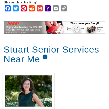
Share this listing:
Facebook
Twitter
Pinterest
Reddit
Gmail
Yahoo
Email
Copy
Mail
Link
Stuart Senior Services
Near Me