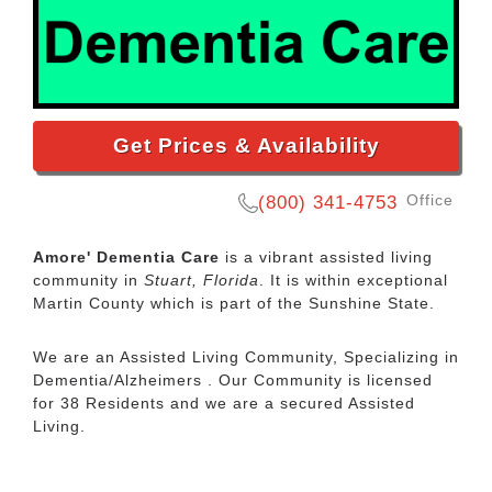
Get Prices & Availability
Office
(800) 341-4753
Amore' Dementia Care
is a vibrant assisted living
community in
Stuart, Florida
. It is within exceptional
Martin County which is part of the Sunshine State.
We are an Assisted Living Community, Specializing in
Dementia/Alzheimers . Our Community is licensed
for 38 Residents and we are a secured Assisted
Living.