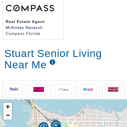
,
Real Estate Agent
McKinley Navaroli
Compass Florida
Stuart Senior Living
Near Me
+
−