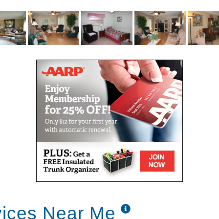
vices Near Me