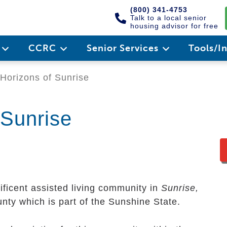
(800) 341-4753
Talk to a local senior
housing advisor for free
e
CCRC
Senior Services
Tools/I
Horizons of Sunrise
 Sunrise
ficent assisted living community in
Sunrise,
ounty which is part of the Sunshine State.