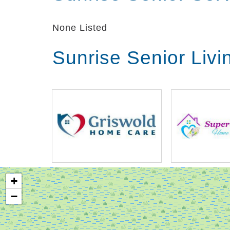
None Listed
Sunrise Senior Liv
+
−