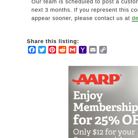
Our team is scheduled to post a custom
next 3 months. If you represent this c
appear sooner, please contact us at
de
Share this listing:
Facebook
Twitter
Pinterest
Reddit
Gmail
Yahoo
Email
Copy
Mail
Link