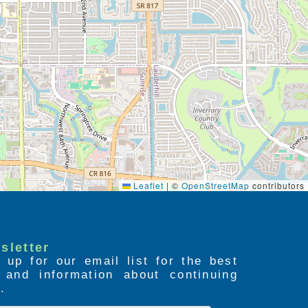
Leaflet
|
©
OpenStreetMap
contributors
sletter
 up for our email list for the best
s and information about continuing
.