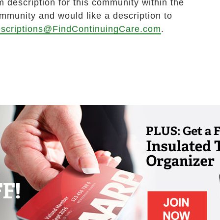
 description for this community within the
ommunity and would like a description to
scriptions@FindContinuingCare.com
.