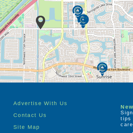
Advertise With Us
New
Sign
Contact Us
tip
care
Site Map