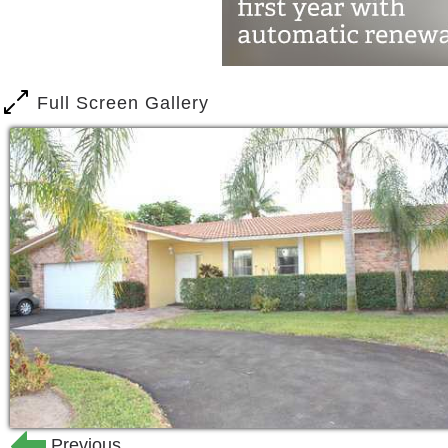
Full Screen Gallery
Previous