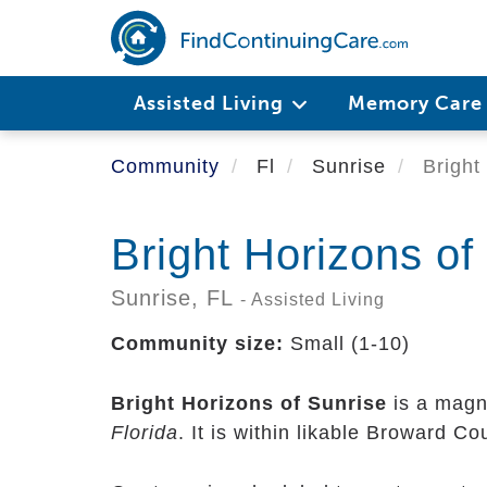
Skip
to
main
content
Assisted Living
Memory Car
Community
Fl
Sunrise
Bright 
Bright Horizons of
Sunrise,
FL
- Assisted Living
Community size:
Small (1-10)
Bright Horizons of Sunrise
is a magni
Florida
. It is within likable Broward C