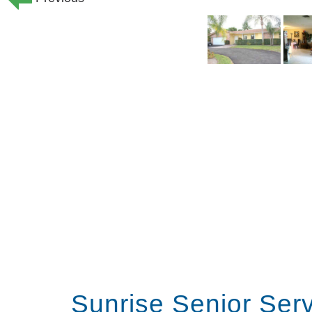
Sunrise Senior Ser