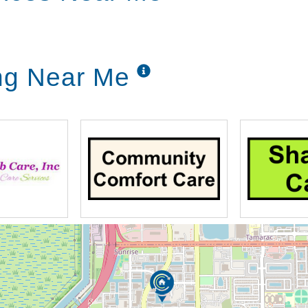
ing Near Me