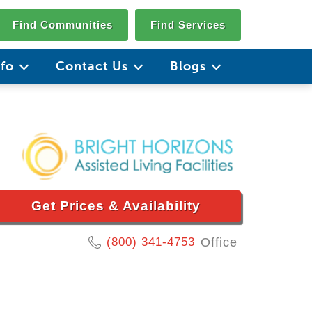
Find Communities
Find Services
nfo
Contact Us
Blogs
Get Prices & Availability
(800) 341-4753
Office