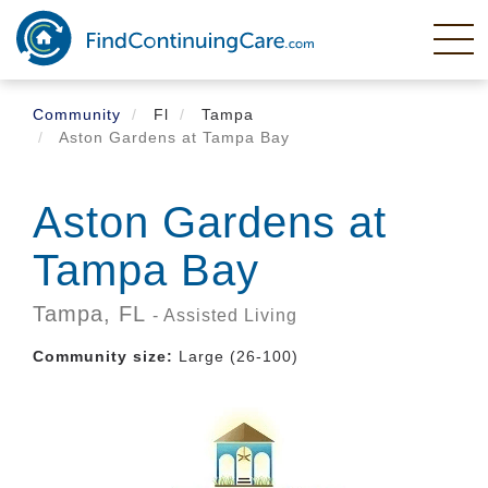
Skip
to
main
content
Community
Fl
Tampa
Aston Gardens at Tampa Bay
Aston Gardens at
Tampa Bay
Tampa,
FL
- Assisted Living
Community size:
Large (26-100)