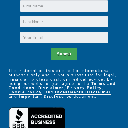
First
Name
Last
Name
Email
Submit
The material on this site is for informational
purposes only and is not a substitute for legal,
financial, professional, or medical advice. By
using our website, you agree to the
Terms and
Conditions
,
Disclaimer
,
Privacy Policy
,
Cookie Policy
. and
Investments Disclaimer
and Important Disclosures
document.