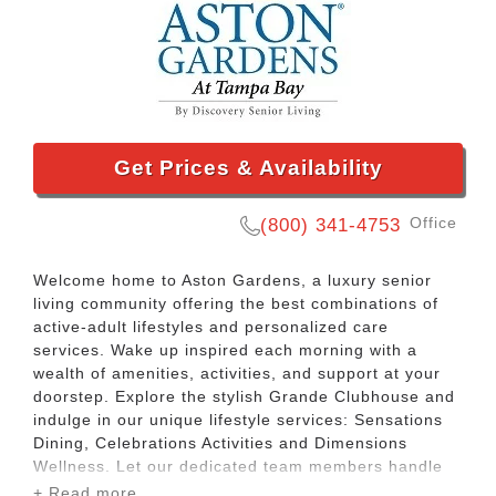
Get Prices & Availability
Office
(800) 341-4753
Welcome home to Aston Gardens, a luxury senior
living community offering the best combinations of
active-adult lifestyles and personalized care
services. Wake up inspired each morning with a
wealth of amenities, activities, and support at your
doorstep. Explore the stylish Grande Clubhouse and
indulge in our unique lifestyle services: Sensations
Dining, Celebrations Activities and Dimensions
Wellness. Let our dedicated team members handle
transportation, maintenance, housekeeping,
+ Read more