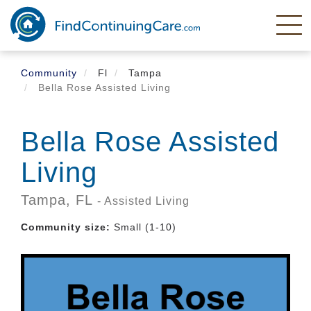
Skip
to
main
content
Community
Fl
Tampa
Bella Rose Assisted Living
Bella Rose Assisted
Living
Tampa,
FL
- Assisted Living
Community size:
Small (1-10)