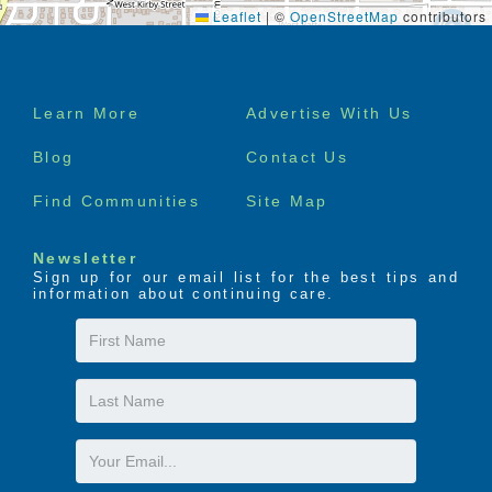
Leaflet
|
©
OpenStreetMap
contributors
Footer
Learn More
Advertise With Us
menu
Blog
Contact Us
Find Communities
Site Map
Newsletter
Sign up for our email list for the best tips and
information about continuing care.
First
Name
Last
Name
Email