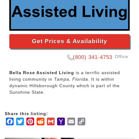
Get Prices & Availability
Office
(800) 341-4753
Bella Rose Assisted Living
is a terrific assisted
living community in
Tampa, Florida
. It is within
dynamic Hillsborough County which is part of the
Sunshine State.
Share this listing:
Facebook
Twitter
Pinterest
Reddit
Gmail
Yahoo
Email
Copy
Mail
Link