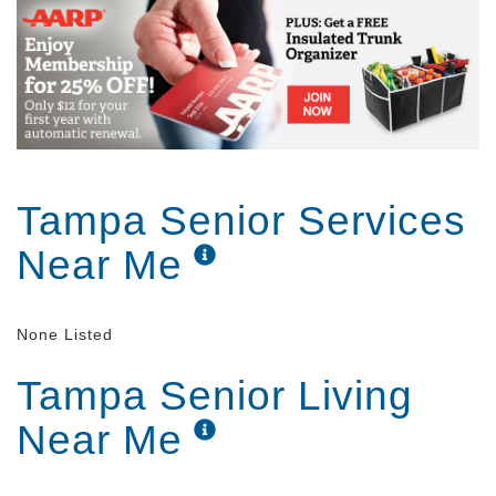
Tampa Senior Services
Near Me
None Listed
Tampa Senior Living
Near Me