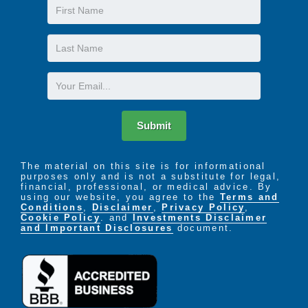
First
purely intentional. Our Idea - Our Mission - Our
Name
Promise, is to create an environment in which
residents can continue to enjoy their individuality,
Last
their independence, and their dignity, in a secure,
Name
supportive environment.
Email
Submit
The material on this site is for informational
purposes only and is not a substitute for legal,
financial, professional, or medical advice. By
using our website, you agree to the
Terms and
Conditions
,
Disclaimer
,
Privacy Policy
,
Cookie Policy
. and
Investments Disclaimer
and Important Disclosures
document.