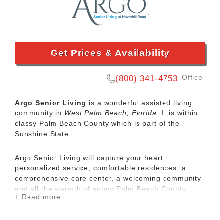
Get Prices & Availability
Office
(800) 341-4753
Argo Senior Living
is a wonderful assisted living
community in
West Palm Beach, Florida
. It is within
classy Palm Beach County which is part of the
Sunshine State.
Argo Senior Living will capture your heart:
personalized service, comfortable residences, a
comprehensive care center, a welcoming community
and all the warmth of sunny Palm Beach County.
+ Read more
Argo Senior Living is an established assisted living