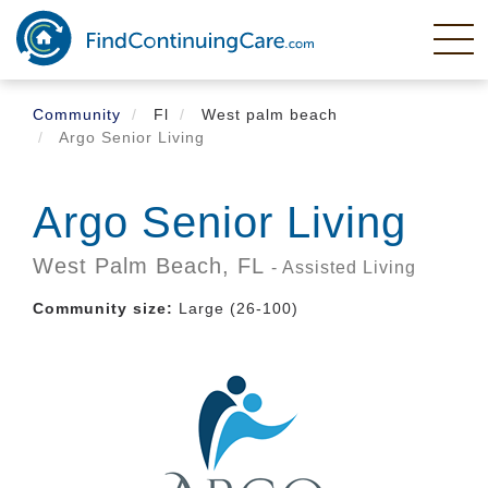
Skip
to
main
content
Community
Fl
West palm beach
Argo Senior Living
Argo Senior Living
West Palm Beach,
FL
- Assisted Living
Community size:
Large (26-100)