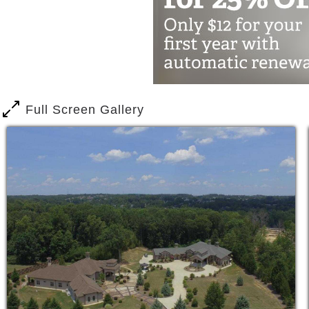
The Best Assisted Living
24 x 7 Assistance with Activities o
Excellent Senior Care
Hospice Palliative Services
Dementia Memory Care
Full Screen Gallery
Parkinson & Diabetes Care
Nutrition and Special Diet
New Senior Living Communities
Top- Notch Services at our Senior Ca
Affordable Senior Housing and Bes
All home-cooked meals, laundry, wi
Excellent Assisted Living Servic
A visiting Doctor in the facility
Physical Therapy and Home Health
Medication Management and Admin