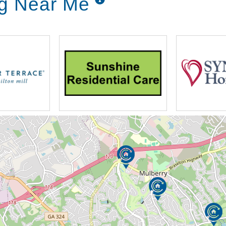
ng Near Me
ooked meals daily with unlimited, drinks,
day.
as prescribed by a physician or as desired
ment and administration
ing areas and paved walkways for the
ommunity parks where families can spend
 the Water Fountain
t
recreational and personal enjoyment of our