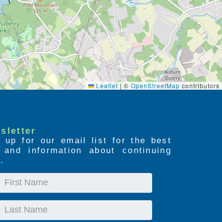
Leaflet
|
©
OpenStreetMap
contributors
sletter
 up for our email list for the best
s and information about continuing
.
First
Name
Last