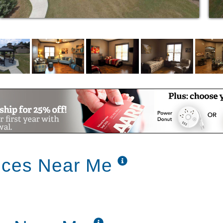
ned for each resident's needs
ly monitoring any changes in the physical,
ions of our residents
rtations
ly living
te Assistance
s Included
ices Near Me
 Emergency Power