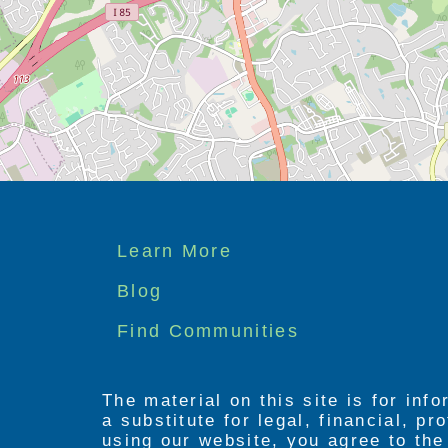
Footer
Learn More
menu
Blog
Find Communities
The material on this site is for inf
a substitute for legal, financial, p
using our website, you agree to th