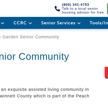
(800) 341-4753
Talk to a local senior
housing advisor for free
e
CCRC
Senior Services
Tools/I
 Garden Senior Community
nior Community
 an exquisite assisted living community in
 Gwinnett County which is part of the Peach