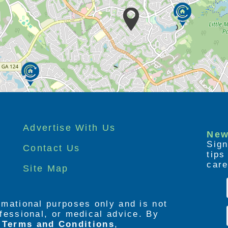
Advertise With Us
New
Sign
Contact Us
tip
care
Site Map
ormational purposes only and is not
rofessional, or medical advice. By
e
Terms and Conditions
,