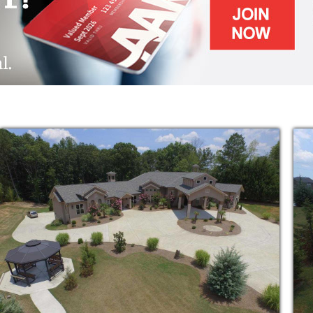
f Daily Living
re Community Include:
t Assisted Living in the area
reless, TV is all-included
es & Memory Dementia Care
 Nursing as ordered by the doctor
istration