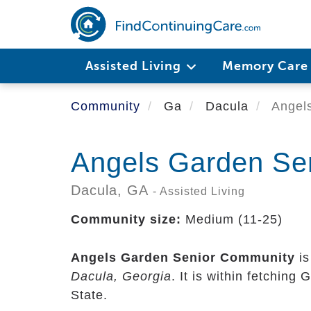
Skip
to
main
content
Assisted Living
Memory Car
Community
Ga
Dacula
Angels
Angels Garden Se
Dacula,
GA
- Assisted Living
Community size:
Medium (11-25)
Angels Garden Senior Community
is
Dacula, Georgia
. It is within fetching
State.