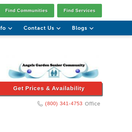
Find Communities
Find Services
nfo
Contact Us
Blogs
Get Prices & Availability
(800) 341-4753
Office