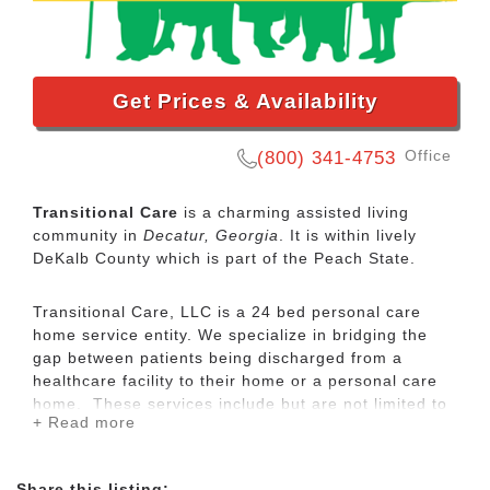
Get Prices & Availability
Office
(800) 341-4753
Transitional Care
is a charming assisted living
community in
Decatur, Georgia
. It is within lively
DeKalb County which is part of the Peach State.
Transitional Care, LLC is a 24 bed personal care
home service entity. We specialize in bridging the
gap between patients being discharged from a
healthcare facility to their home or a personal care
home. These services include but are not limited to
+ Read more
post-discharge needs, health education,
encouragement of self-management skills, and
improving the care of patients. Transitional Care
Share this listing: