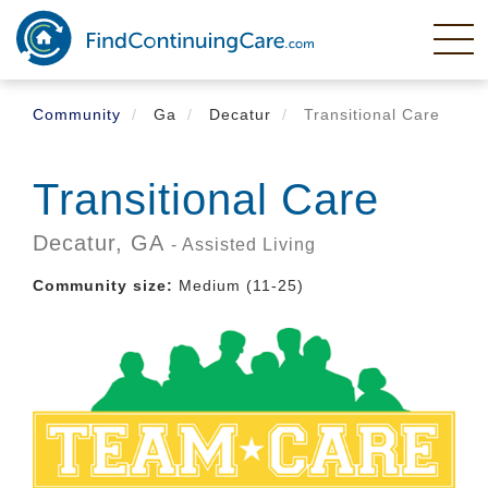
Skip
to
main
content
Community
Ga
Decatur
Transitional Care
Transitional Care
Decatur,
GA
- Assisted Living
Community size:
Medium (11-25)