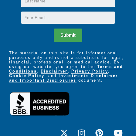
Name
Email
Submit
The material on this site is for informational
purposes only and is not a substitute for legal,
financial, professional, or medical advice. By
using our website, you agree to the
Terms and
Conditions
,
Disclaimer
,
Privacy Policy
,
Cookie Policy
. and
Investments Disclaimer
and Important Disclosures
document.