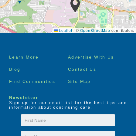
Leaflet
|
©
OpenStreetMap
contributors
Footer
Learn More
Advertise With Us
menu
Blog
Contact Us
Find Communities
Site Map
Newsletter
Sign up for our email list for the best tips and
information about continuing care.
First
Name
Last