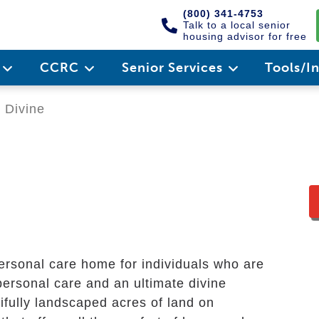
(800) 341-4753
Talk to a local senior
housing advisor for free
e
CCRC
Senior Services
Tools/I
 Divine
ersonal care home for individuals who are
personal care and an ultimate divine
fully landscaped acres of land on