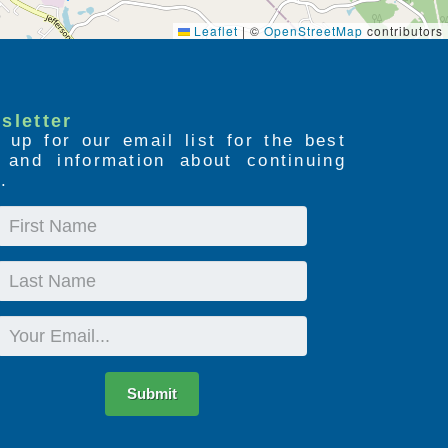
Leaflet
|
©
OpenStreetMap
contributors
sletter
 up for our email list for the best
s and information about continuing
.
First
Name
Last
Name
Email
Submit