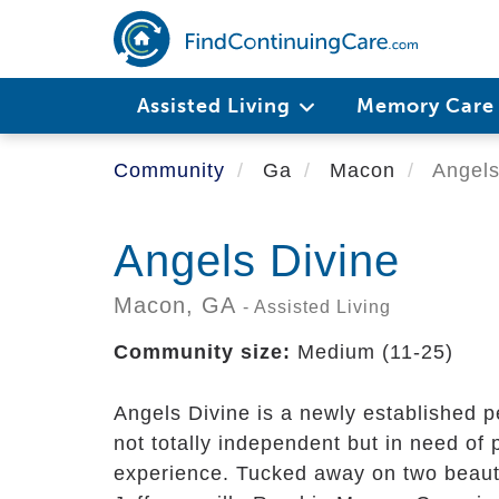
Skip
to
main
content
Assisted Living
Memory Car
Community
Ga
Macon
Angels
Angels Divine
Macon,
GA
- Assisted Living
Community size:
Medium (11-25)
Angels Divine is a newly established p
not totally independent but in need of 
experience. Tucked away on two beauti