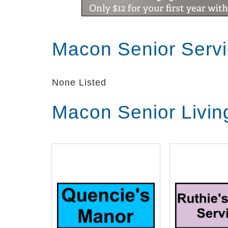
Macon Senior Serv
None Listed
Macon Senior Livin