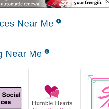
ices Near Me
g Near Me