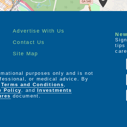
Advertise With Us
New
Sign
Contact Us
tip
care
Site Map
ormational purposes only and is not
rofessional, or medical advice. By
e
Terms and Conditions
,
e Policy
. and
Investments
ures
document.