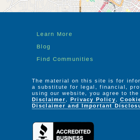
Footer
Learn More
menu
Blog
Find Communities
The material on this site is for inf
a substitute for legal, financial, p
using our website, you agree to th
Disclaimer
,
Privacy Policy
,
Cooki
Disclaimer and Important Disclos