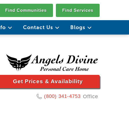
Find Communities
Find Services
nfo
Contact Us
Blogs
Get Prices & Availability
(800) 341-4753
Office