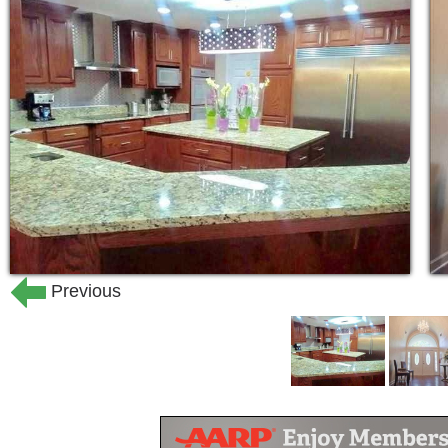
Previous