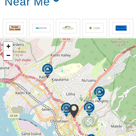
Near Me
+
−