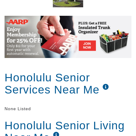
Kuakini Home enhances the quality of life of its
residents by providing a protective environment
designed to maintain and promote the personal
welfare, social adjustment and physical status of the
elderly who can no longer live independently. Dietary
services (three meals and two snacks per day),
minimal assistance with personal care, recreational
activities, general health monitoring and other
services are provided to elderly men and women 24
hours a day, seven days a week.
Honolulu Senior
Services Near Me
None Listed
Honolulu Senior Living