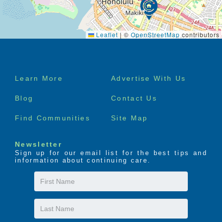
Leaflet
|
©
OpenStreetMap
contributors
Footer
Learn More
Advertise With Us
menu
Blog
Contact Us
Find Communities
Site Map
Newsletter
Sign up for our email list for the best tips and
information about continuing care.
First
Name
Last
Name