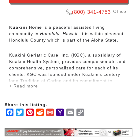
Office
(800) 341-4753
Kuakini Home
is a peaceful assisted living
community in
Honolulu, Hawaii
. It is within pleasant
Honolulu County which is part of the Aloha State.
Kuakini Geriatric Care, Inc. (KGC), a subsidiary of
Kuakini Health System, provides compassionate and
comprehensive, personalized care for each of its
clients. KGC was founded under Kuakini’s century
long Tradition of Caring and its commitment to
+ Read more
providing safe, quality health care services for the
people of Hawaii. KGC helps its clients reach their
fullest potential and works to extend independent
Share this listing:
functioning of elderly residents by maximizing their
Facebook
Twitter
Pinterest
Reddit
Gmail
Yahoo
Email
Copy
physical comforts, while maintaining quality of life
and dignity in their remaining years. Programs and
Mail
Link
services include a residential care home called
Kuakini Home, and intermediate and skilled nursing