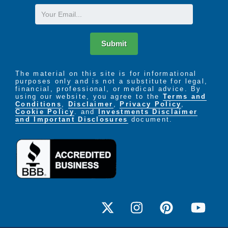
Email
Submit
The material on this site is for informational
purposes only and is not a substitute for legal,
financial, professional, or medical advice. By
using our website, you agree to the
Terms and
Conditions
,
Disclaimer
,
Privacy Policy
,
Cookie Policy
. and
Investments Disclaimer
and Important Disclosures
document.