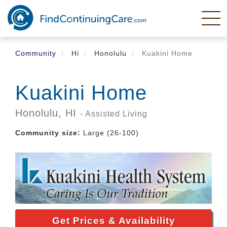
Skip
to
main
content
Community
Hi
Honolulu
Kuakini Home
Kuakini Home
Honolulu,
HI
- Assisted Living
Community size:
Large (26-100)
Get Prices & Availability