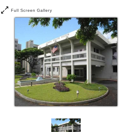
care facilities.
Full Screen Gallery
We believe that older adults can improve their life
situations with compassionate, comprehensive care.
Our goals are to:
Provide appropriate levels of care to meet the
specific needs of each of our clients.
Prevent mental and physical deterioration
through ongoing therapeutic assessments,
continuing education, and participation in
various social activities, and other types of
care for our clients.
When appropriate, work towards final
placement in the client’s own home or other
institution that will be most beneficial to their
needs.
Kuakini Home is a licensed Adult Residential Care
Home on the second floor of the Hale Pulama Mau
building, conveniently located on the campus of the
Kuakini Health System (347 North Kuakini Street).