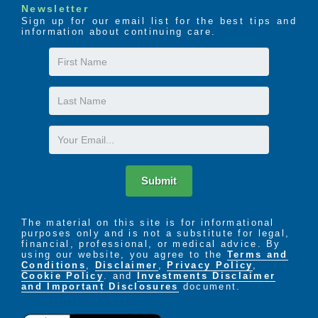
wheel chair accessible
Newsletter
Sign up for our email list for the best tips and
We know that making this choice is difficult for you,
information about continuing care.
your loved one, and your entire family. In fact, the
First
Founders had to make this same choice for their own
Name
loved ones, which is why they started Ashley Manor.
They wanted a residential care facility in which they
Last
could place their loved ones who were dealing with
Name
dementia. Finding existing homes lacking in the
Email
demanding standards they required they decided to
create their own facility that would live up to the
quality of care they envisioned.
Submit
The material on this site is for informational
purposes only and is not a substitute for legal,
financial, professional, or medical advice. By
using our website, you agree to the
Terms and
Conditions
,
Disclaimer
,
Privacy Policy
,
Cookie Policy
. and
Investments Disclaimer
and Important Disclosures
document.