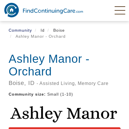
Skip
to
main
content
Community
Id
Boise
Ashley Manor - Orchard
Ashley Manor -
Orchard
Boise,
ID
- Assisted Living, Memory Care
Community size:
Small (1-10)