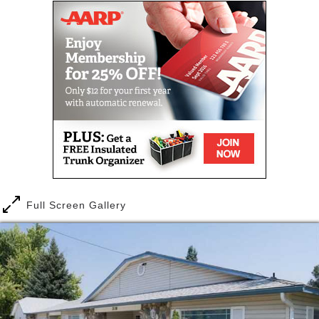
As we grow older it is natural that our physical and
cognitive functions begin to fade. Seniors may begin
experiencing trouble with basic tasks such as
cooking or bathing. It may be difficult for them to
reach low or high places. They may become
increasingly forgetful. Over time, their condition may
worsen to the point of needing assistance with
everyday tasks.
As you begin your research on finding an
appropriate facility for your loved one, you may
experience a whole range of emotions from worry
Full Screen Gallery
and stress to anger and guilt. Please know that
these emotions are normal and that you are not
alone. It takes patience, caring, and love to support
and care for a loved one as they age. It can be
frustrating and overwhelming at times, but also an
opportunity for you to connect with your loved one
on a deeper level.