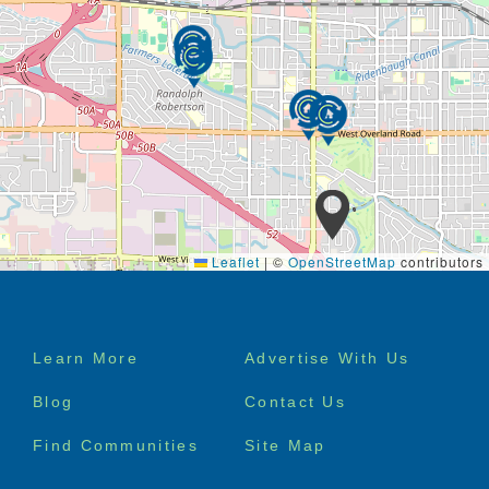
When you choose Ashley Manor as your care facility
we provide the following services in a professional,
loving manner:
assistance with all activities of daily living
24-hour on-call nursing assistance
private or semi-private suites
specialized continuing education for Staff
linen, laundry, and housekeeping services
medication and oxygen assistance
incontinence and behavior management
Leaflet
|
©
OpenStreetMap
contributors
individual specialized activities and therapies
3 nutritious home-cooked meals per day, plus
snack
24-hour care and supervision by trained staff
Footer
Learn More
Advertise With Us
high-tech alarm systems
menu
secured backyards with tranquil walking paths
Blog
Contact Us
and patios
home health and hospice services also
Find Communities
Site Map
available
specialized diets available