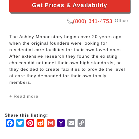
Get Prices & Availability
Office
(800) 341-4753
The Ashley Manor story begins over 20 years ago
when the original founders were looking for
residential care facilities for their own loved ones.
After extensive research they found the existing
choices did not meet their own high standards, so
they decided to create facilities to provide the level
of care they demanded for their own family
members.
+ Read more
As we have grown over the years we have stayed
abreast of the ever-changing field of elder care. Our
staff is specifically trained to meet the needs of our
Share this listing:
clients while providing them with love, care, and
Facebook
Twitter
Pinterest
Reddit
Gmail
Yahoo
Email
Copy
dignity. We feel it is our duty and our obligation to
provide the highest standard of care for each of our
Mail
Link
clients, just as we would if they were our own family.