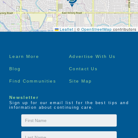
Leaflet
|
©
OpenStreetMap
contributors
Footer
Learn More
Advertise With Us
menu
Blog
Contact Us
Find Communities
Site Map
Newsletter
Sign up for our email list for the best tips and
information about continuing care.
First
Name
Last