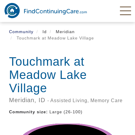
Skip
to
main
content
Community
Id
Meridian
Touchmark at Meadow Lake Village
Touchmark at
Meadow Lake
Village
Meridian,
ID
- Assisted Living, Memory Care
Community size:
Large (26-100)