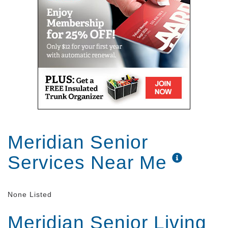
Meridian Senior
Services Near Me
None Listed
Meridian Senior Living