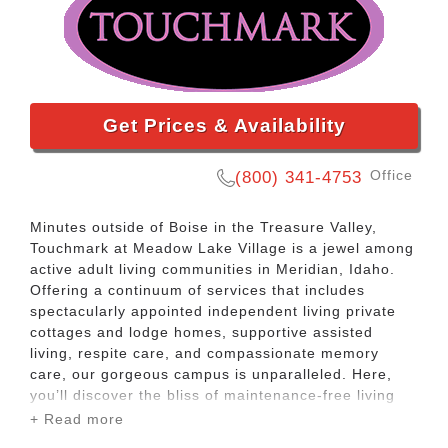
Get Prices & Availability
Office
(800) 341-4753
Minutes outside of Boise in the Treasure Valley,
Touchmark at Meadow Lake Village is a jewel among
active adult living communities in Meridian, Idaho.
Offering a continuum of services that includes
spectacularly appointed independent living private
cottages and lodge homes, supportive assisted
living, respite care, and compassionate memory
care, our gorgeous campus is unparalleled. Here,
you’ll discover the bliss of maintenance-free living
and make the most of every day with a rich menu of
+ Read more
resort-style services and amenities. From delectable