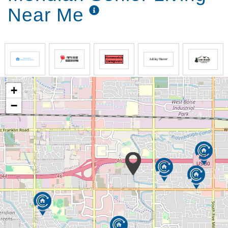
Near Me
+
−