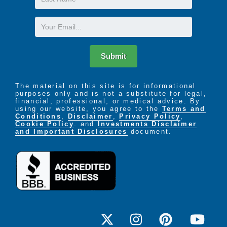
Name
Email
Submit
The material on this site is for informational
purposes only and is not a substitute for legal,
financial, professional, or medical advice. By
using our website, you agree to the
Terms and
Conditions
,
Disclaimer
,
Privacy Policy
,
Cookie Policy
. and
Investments Disclaimer
and Important Disclosures
document.