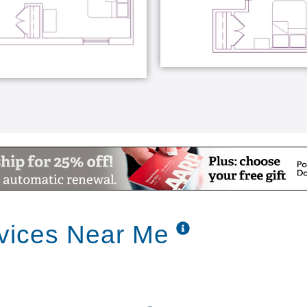
vices Near Me