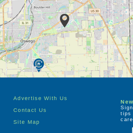
Advertise With Us
New
Sign
Contact Us
tip
care
Site Map