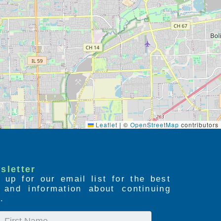
Leaflet
|
©
OpenStreetMap
contributors
sletter
 up for our email list for the best
s and information about continuing
.
First