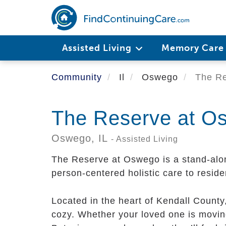
Skip
to
main
content
Assisted Living
Memory Car
Community
Il
Oswego
The Re
The Reserve at O
Oswego,
IL
- Assisted Living
The Reserve at Oswego is a stand-alo
person-centered holistic care to reside
Located in the heart of Kendall Count
cozy. Whether your loved one is movin