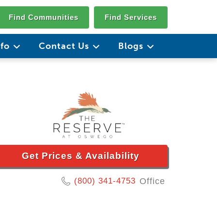
Find Communities
Find Services
nfo
Contact Us
Blogs
Get Prices & Availability
(800) 341-4753
Office