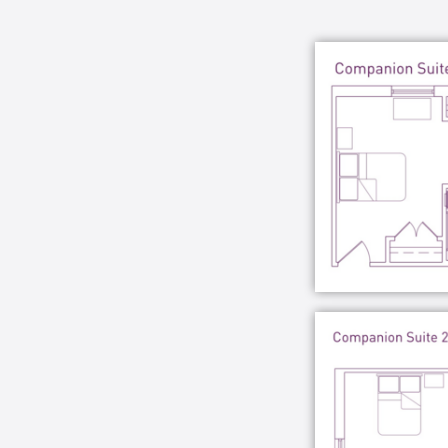
Learning University, and frequent com
various programs managed at the comm
Through SPARK, our communities go b
care services – they provide an environ
fulfilling lifestyle.
We believe your loved one’s stay in 
and purposeful.