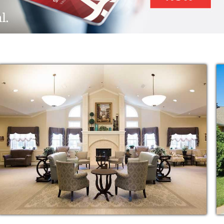
r.
Alzheimer’s disease diagnosis, it affects
l behavior changes and increasing medical
n worsen when long-term care options become
hat stress from your family.
f selecting a new memory care community for
 one. And while memory illness presents
e, there is still an opportunity for a rich and
.
ntia care, our facilities are among the best
 reason residents and family members alike
award-winning SPARK care program.