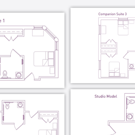
munity service projects, among many other
unity level.
eyond simple assisted living and memory
ment for your loved one to live a joyful and
a memory care community should be enjoyable