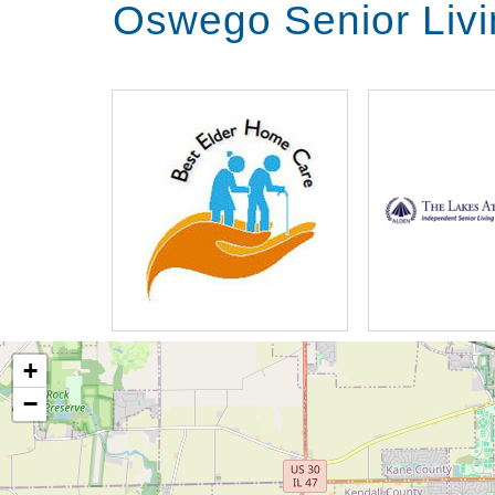
Oswego Senior Liv
+
−