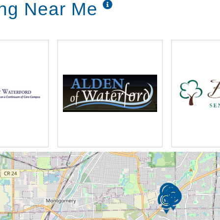
ing Near Me