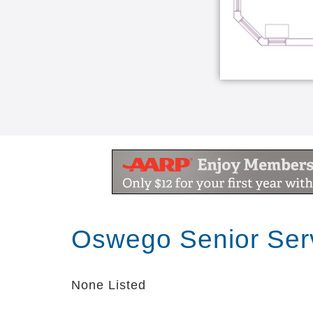
Oswego Senior Ser
None Listed