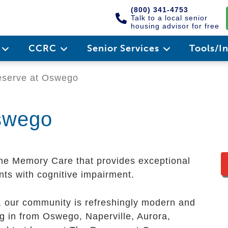
(800) 341-4753
Talk to a local senior
housing advisor for free
e
CCRC
Senior Services
Tools/I
serve at Oswego
swego
ne Memory Care that provides exceptional
nts with cognitive impairment.
y, our community is refreshingly modern and
g in from Oswego, Naperville, Aurora,