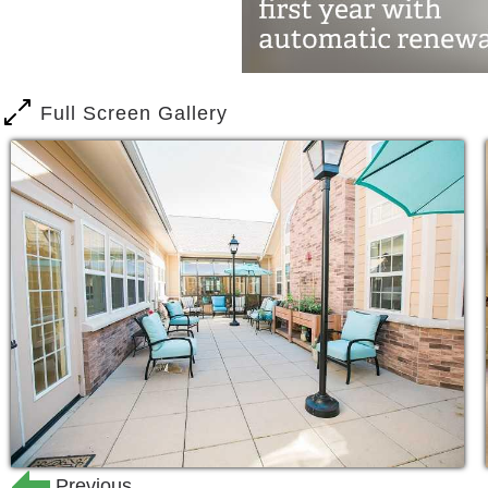
and catch their friends for a happy hou
When a loved one receives dementia or 
the entire family. Dealing with gradua
Full Screen Gallery
needs is difficult, and that stress ca
necessary. It’s our mission to relieve t
At Frontier, we believe the process o
your loved one should be an enjoyable
incredible challenges to people worldwid
meaningful lifestyle with every resident
When it comes to Alzheimer’s and Deme
in the business. Our success (and the
love our communities) is due to our 
Previous