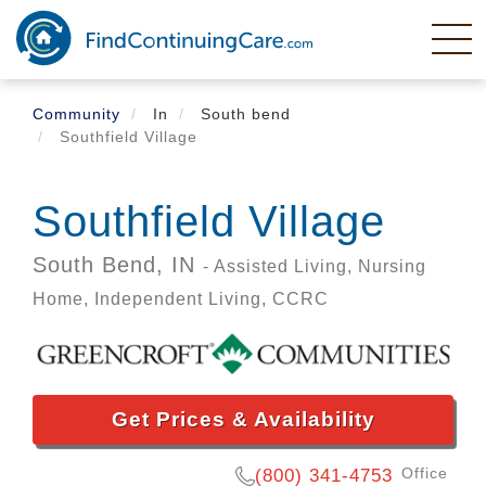
Skip
to
main
content
Community
In
South bend
Southfield Village
Southfield Village
South Bend,
IN
- Assisted Living, Nursing
Home, Independent Living, CCRC
Get Prices & Availability
Office
(800) 341-4753