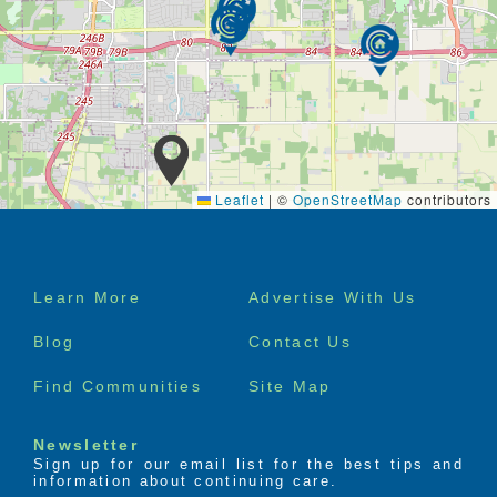
southwood village has to offer you can hang out
in the commons area attend special events or
reserve a private dining room for your special
gatherings if you have exercised on your mind
our fitness room is specially designed for
seniors and is available for your unlimited use
call to speak with the senior living consultant to
learn more about independent senior living live
here for the best of your life
Leaflet
|
©
OpenStreetMap
contributors
Footer
Learn More
Advertise With Us
menu
Blog
Contact Us
Find Communities
Site Map
Newsletter
Sign up for our email list for the best tips and
information about continuing care.