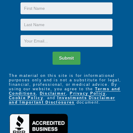
First
Name
Last
Name
Email
Submit
The material on this site is for informational
purposes only and is not a substitute for legal,
financial, professional, or medical advice. By
using our website, you agree to the
Terms and
Conditions
,
Disclaimer
,
Privacy Policy
,
Cookie Policy
. and
Investments Disclaimer
and Important Disclosures
document.