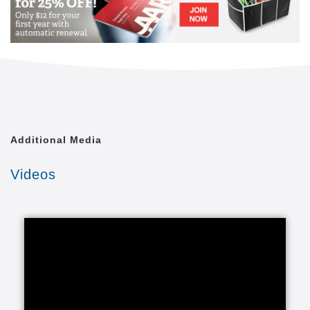
best of your life. We have brand new Independent
Living Villas, duplexes where you can live life fully in
a maintenance-free experience, with priority access
to both assisted living and healthcare. While you
enjoy the privacy of your assisted living apartment at
The Arbors, you will appreciate the sense of
community you’ll experience at The Commons. If you
choose to call The Meadows your home, you will live
in a comprehensive, skilled care environment where
Additional Media
our goal is to enhance the quality of your life. You
and your family will appreciate that your
Videos
personalized care and services are designed
together with you, your caregiver, family members,
physician, and staff.