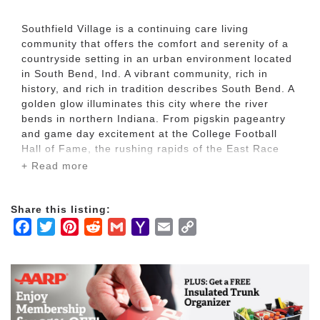
Southfield Village is a continuing care living
community that offers the comfort and serenity of a
countryside setting in an urban environment located
in South Bend, Ind. A vibrant community, rich in
history, and rich in tradition describes South Bend. A
golden glow illuminates this city where the river
bends in northern Indiana. From pigskin pageantry
and game day excitement at the College Football
Hall of Fame, the rushing rapids of the East Race
Waterway, the opulence of Copshaholm Museum and
+ Read more
the Oliver Mansion, the rich transportation history at
the Studebaker National Museum, and several golf
courses - to the hustle and bustle of local shopping,
Share this listing:
you'll find great places to explore. Southfield Village
Facebook
Twitter
Pinterest
Reddit
Gmail
Yahoo
Email
Copy
is also located minutes away from Notre Dame,
Mail
Link
Indiana University, Bethel College and more.
At Southfield Village, you’ll find a home where you
can age in place comfortably, making the golden
years of your life not the rest of your life, but the