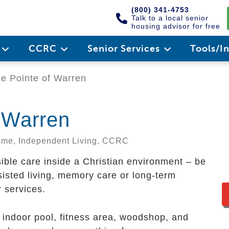
(800) 341-4753
Talk to a local senior
housing advisor for free
e
CCRC
Senior Services
Tools/I
e Pointe of Warren
f Warren
Home, Independent Living, CCRC
sible care inside a Christian environment – be
ssisted living, memory care or long-term
r services.
d indoor pool, fitness area, woodshop, and