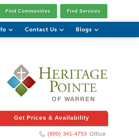
Find Communities
Find Services
nfo
Contact Us
Blogs
Get Prices & Availability
(800) 341-4753
Office