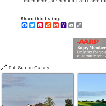
much more, our beautiful 200+ acre ru
Share this listing:
Facebook
Twitter
Pinterest
Reddit
Gmail
Yahoo
Email
Copy
Mail
Link
Full Screen Gallery