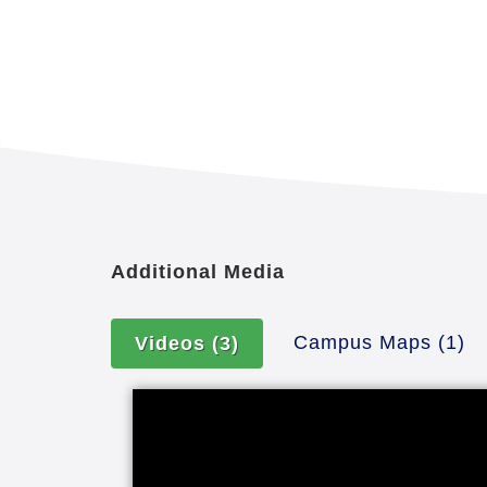
Additional Media
Campus Maps
(1)
Videos
(3)