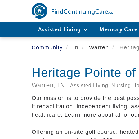
Skip
to
main
content
Assisted Living
Memory Car
Community
In
Warren
Heritag
Heritage Pointe o
Warren,
IN
- Assisted Living, Nursing 
Our mission is to provide the best pos
it rehabilitation, independent living, a
healthcare. Learn more about all of ou
Offering an on-site golf course, heate