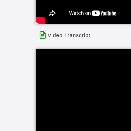
Video Transcript
Title: Warren Entrance and Landsc
Time: 1 min 20 sec
Description:
Warren Entrance and Landscape
Transcript:
heritage point is located near dow
star facility offers one of the Midw
in the past few years residents enj