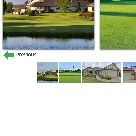
Previous