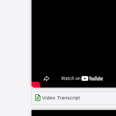
seasonal flower gardens and many pr
walking paths come and join us it's 
Video Transcript
Title: Warren - Dogwood Glen Villa
Time: 0 min 54 sec