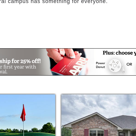
ral campus has something for everyone.