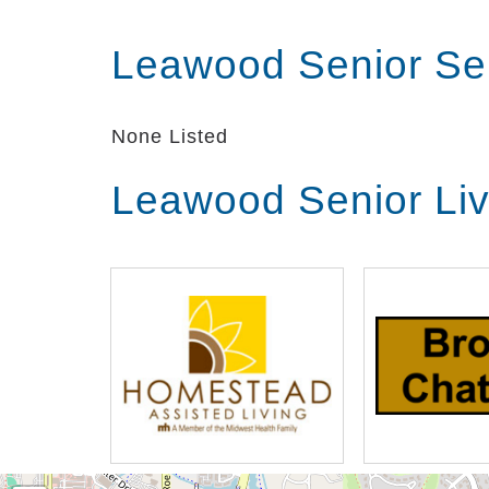
Leawood Senior Se
None Listed
Leawood Senior Li