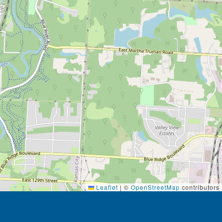
Leaflet
|
©
OpenStreetMap
contributors