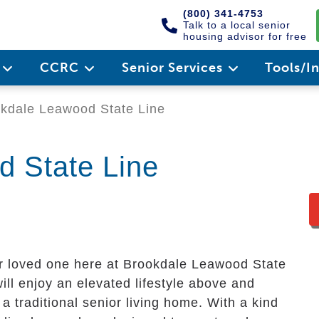
(800) 341-4753
Talk to a local senior
housing advisor for free
e
CCRC
Senior Services
Tools/I
kdale Leawood State Line
 State Line
ur loved one here at Brookdale Leawood State
ill enjoy an elevated lifestyle above and
a traditional senior living home. With a kind