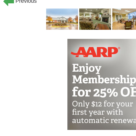
Previous
living a full and active life surrounde
family.
Your loved one can enjoy all the peace
feel like places they may have loved th
scaled and decorated to resemble a pri
our enclosed courtyard gives your fam
safely explore without feeling confined
Surrounded by a dedicated care team 
seven days a week, your loved one will 
our memory care community. With gentl
enjoy personalized care from people w
learning their family history, personal 
encouragement to share stories and re
care feels a daily sense of purpose an