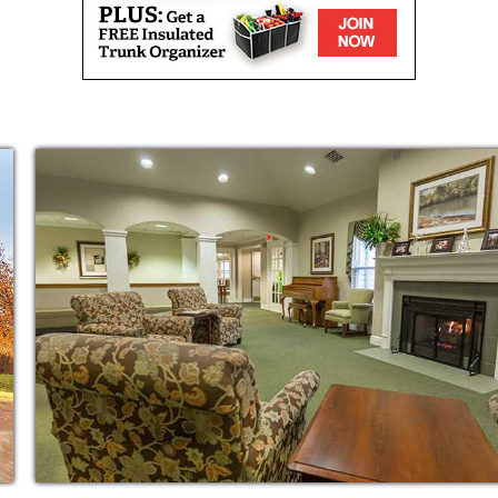
kdale Leawood State Line is the sense of
ents and staff members. Our care team is
 week to provide all the support and
transition to life here on campus.
ome, each of our private residences include
t and a private bathroom so your family member
freedom as possible. And with emergency
never have to worry about them being in harm
om our loving care team, your family member
per day. Whether they are enjoying the company
m social and movie night or engaging their
in musical trivia, you can be sure they are