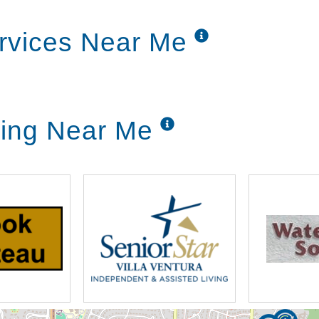
rvices Near Me
ving Near Me