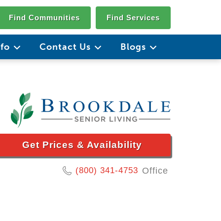
Find Communities
Find Services
nfo
Contact Us
Blogs
Get Prices & Availability
(800) 341-4753
Office