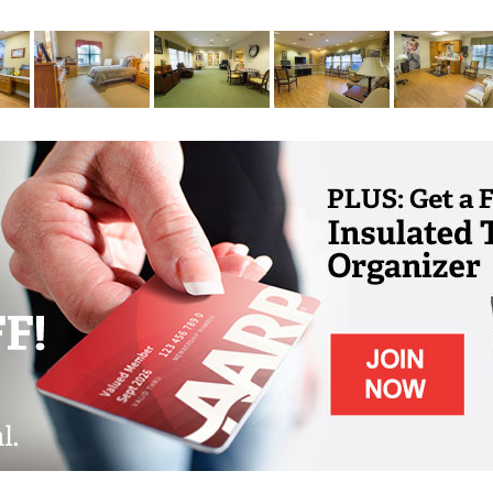
d by people who love them like their own
ful settings and home-like environments that
roughout their life. Our interiors spaces are
vate home for familiarity and comfort, and
ily member all the freedom they want to
.
that remains on campus 24 hours a day,
experience a truly rich and full life here in
e guidance throughout the day, they will
ho take the time to get to know them,
preferences, likes and dislikes. With
count beloved memories, each senior in our
d belonging.