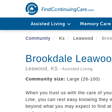
Skip
to
main
content
Assisted Living
Memory Car
Community
Ks
Leawood
Broo
Brookdale Leawood
Leawood,
KS
- Assisted Living
Community size:
Large (26-100)
When you trust us with the care of yo
Line, you can rest easy knowing they w
beyond what you may expect to find at 