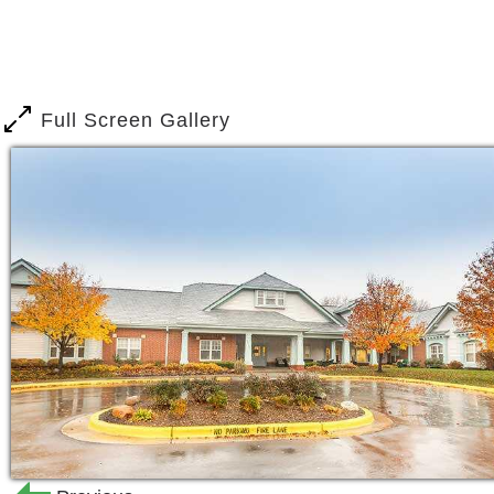
One of the greatest things about Broo
camaraderie and loyalty between resid
available 24 hours a day, seven days a
Full Screen Gallery
guidance your loved one needs as they 
Designed to feel and function like a h
cozy wall-to-wall carpet, natural ligh
can enjoy as much independence and 
response installed in each room, you 
s way.
With gentle guidance and reminders fr
will participate in several activities 
of their fellow friends at the ice crea
hands in a pottery class or their mind 