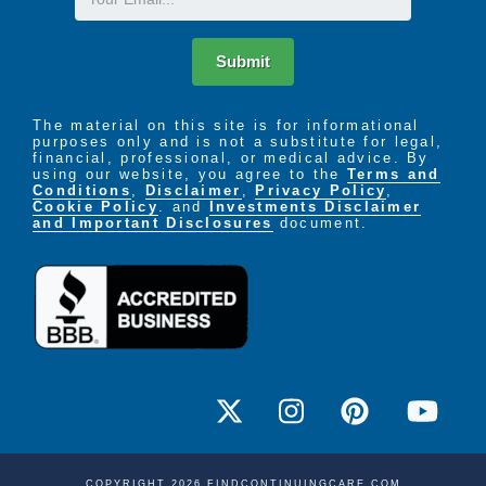
to the things they enjoy. Residents can enjoy all the
comforts of home and have staff available to assist
them as the need arises. Staff is available 24 hours
Submit
a day for residents scheduled and unscheduled
needs.
The material on this site is for informational
purposes only and is not a substitute for legal,
Our Independent Residents enjoy a wide array of
financial, professional, or medical advice. By
using our website, you agree to the
Terms and
activities including:
Conditions
,
Disclaimer
,
Privacy Policy
,
Cookie Policy
. and
Investments Disclaimer
A monthly social calendar with both onsite and
and Important Disclosures
document.
offsite options- Religious services of all
denominations, Arts & Crafts, Exercise, Music,
Bands, & Karaoke, Games, Cards & Bingo
Restaurant-style dining services
Transportation services for shopping and
medical appointments
Housekeeping and laundry service
COPYRIGHT 2026 FINDCONTINUINGCARE.COM