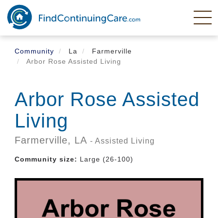
Skip
to
main
content
Community
La
Farmerville
Arbor Rose Assisted Living
Arbor Rose Assisted
Living
Farmerville,
LA
- Assisted Living
Community size:
Large (26-100)