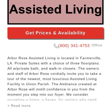
Get Prices & Availability
Office
(800) 341-4753
Arbor Rose Assisted Living is located in Farmerville,
LA. Private Suites with a choice of three floorplans.
All w/private bath, and walk-in closets. The owners
and staff of Arbor Rose cordially invite you to take a
tour of the newest, most luxurious Assisted Living
Facility in Union Parish. The Ambiance created at
Arbor Rose will instill confidence in you from the
moment you step into our foyer. We consider
ourselves a home, a haven, for seniors who need
help in maintaining their independence. Our owners
+ Read more
reside locally and dedicate themselves to keeping