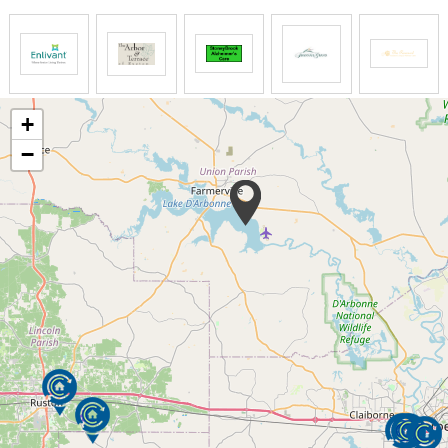
residents- all within the safe and luxurious
residential environment.
Residents living in private apartments enjoy the
benefits of housekeeping, flat linen services,
+
delicious meals, outings and much more.
−
Our trained and caring staff provides 24-hour
personalized care services, which includes
assistance with all activities of daily living and
medication assistance. Residents can be assured
that as their needs may change; extra assisted
services are available, if and when needed.
Amenities and Activities
Studio, Efficiency, 1 Bedroom, 2 Bedroom
24 Hour Emergency Call System
Respite Care Room
Individual Climate Control