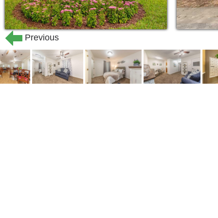
Previous