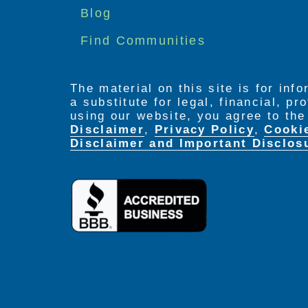
menu
Blog
Find Communities
The material on this site is for inf
a substitute for legal, financial, p
using our website, you agree to th
Disclaimer
,
Privacy Policy
,
Cooki
Disclaimer and Important Disclos