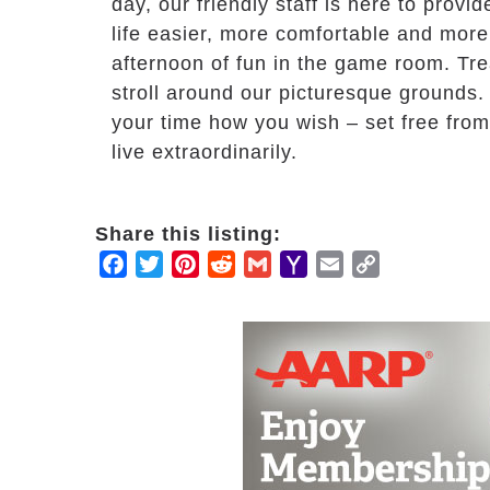
day, our friendly staff is here to prov
life easier, more comfortable and more 
afternoon of fun in the game room. Trea
stroll around our picturesque grounds.
your time how you wish – set free fro
live extraordinarily.
Share this listing:
Facebook
Twitter
Pinterest
Reddit
Gmail
Yahoo
Email
Copy
Mail
Link