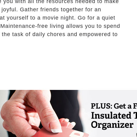
ide you with all the resources needed to make
joyful. Gather friends together for an
t yourself to a movie night. Go for a quiet
 Maintenance-free living allows you to spend
m the task of daily chores and empowered to