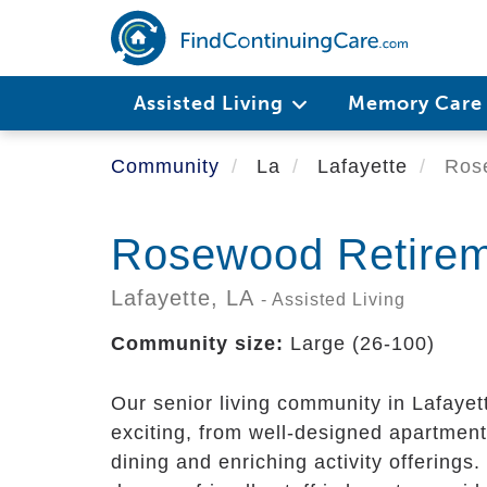
Skip
to
main
content
Assisted Living
Memory Car
Community
La
Lafayette
Rose
Rosewood Retireme
Lafayette,
LA
- Assisted Living
Community size:
Large (26-100)
Our senior living community in Lafayett
exciting, from well-designed apartment
dining and enriching activity offering