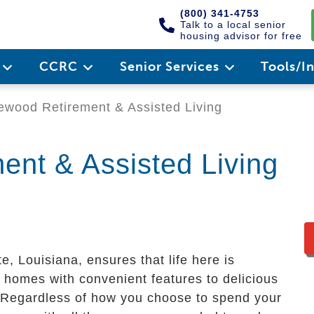
(800) 341-4753
Talk to a local senior
housing advisor for free
e
CCRC
Senior Services
Tools/I
wood Retirement & Assisted Living
nt & Assisted Living
e, Louisiana, ensures that life here is
 homes with convenient features to delicious
s. Regardless of how you choose to spend your