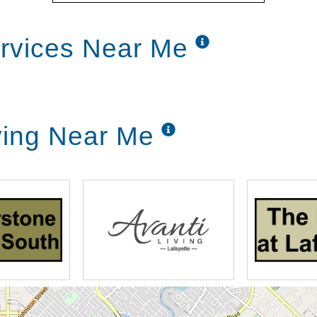
ervices Near Me
ving Near Me