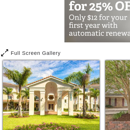
Full Screen Gallery