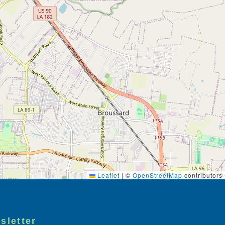
Leaflet
|
©
OpenStreetMap
contributors
sletter