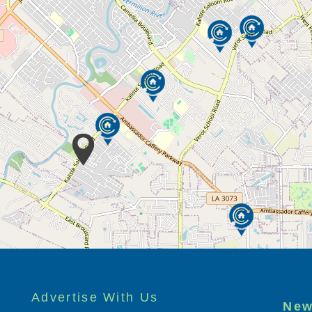
Advertise With Us
New