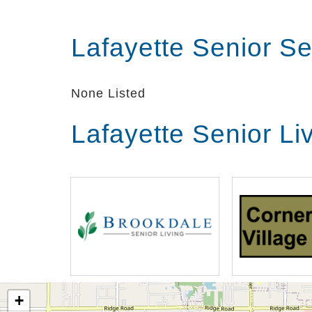
Lafayette Senior S
None Listed
Lafayette Senior Li
+