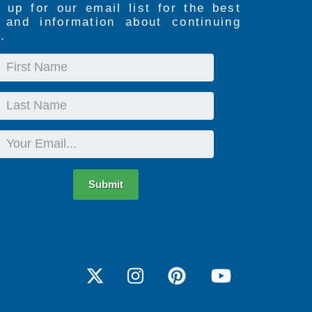
 up for our email list for the best
s and information about continuing
.
First
Name
Last
Name
Email
Submit