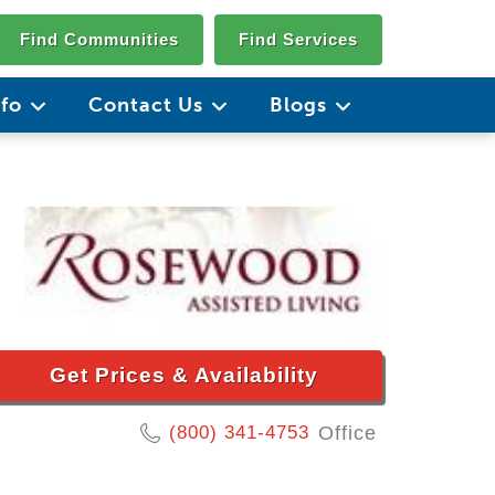
Find Communities
Find Services
nfo
Contact Us
Blogs
Get Prices & Availability
(800) 341-4753
Office