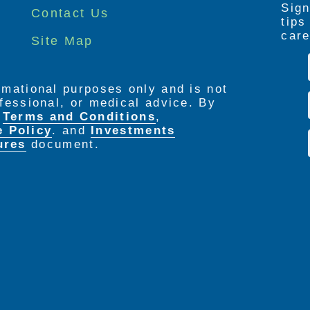
Sign
Contact Us
tip
care
Site Map
ormational purposes only and is not
rofessional, or medical advice. By
e
Terms and Conditions
,
e Policy
. and
Investments
ures
document.