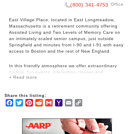
Office
(800) 341-4753
East Village Place, located in East Longmeadow,
Massachusetts is a retirement community offering
Assisted Living and Two Levels of Memory Care on
an intimately scaled senior campus, just outside
Springfield and minutes from I-90 and I-91 with easy
access to Boston and the rest of New England.
In this friendly atmosphere we offer extraordinary
cuisine, fun events, interesting classes and
+ Read more
unsurpassed customized care. Choose from studio
apartments to spacious two-bedroom suites,
wonderfully appointed with a kitchenette, large living
Share this listing:
room and bathrooms.
Facebook
Twitter
Pinterest
Reddit
Gmail
Yahoo
Email
Copy
Mail
Link
Residents of East Village Place enjoy services and
amenities that support a carefree, fun-filled lifestyle.
Our on-site amenities include two beautifully
landscaped outdoor courtyards, complimentary van