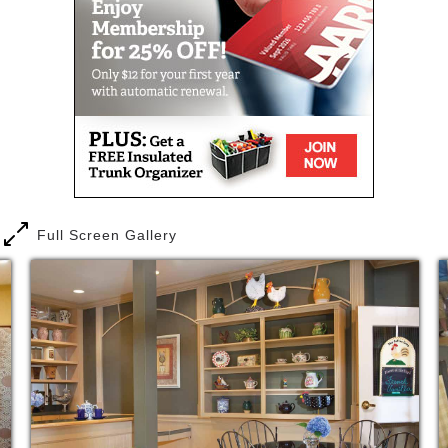
transportation, full-service beauty salon and barber
shop, well-stocked library, an elegant dining room,
as well as The Newport Pub for Happy Hours and
The Coop coffee shop.
Easy to navigate, friendly and fun filled describes
our community to a tee. It would be hard not to
appreciate a lifestyle chock full of engaging classes,
interesting programs and fantastic dining right
outside your door. Plus, experience counts and many
of our team members have been on board since we
Full Screen Gallery
opened in 1999. You’ll soon think of us as an
extension of your own family, full of love and
support. We offer a world of choices and top notch
care tailored to your needs and delivered on your
schedule – not ours, 24-hours per day.
Why wait to get a taste of the East Village Place
lifestyle and see all that Assisted Living can be? Try
us out for a short-term stay. Enjoy a fully furnished
apartment, fantastic food made just how you like it,