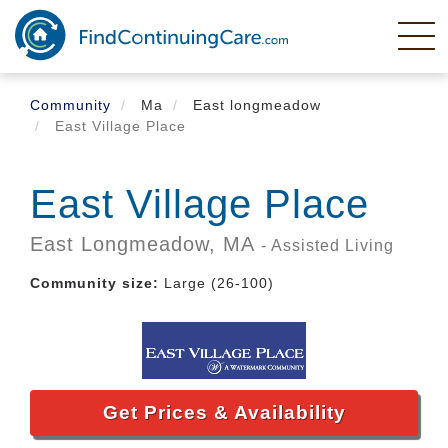
Skip
to
main
content
Community
Ma
East longmeadow
East Village Place
East Village Place
East Longmeadow,
MA
- Assisted Living
Community size:
Large (26-100)
Get Prices & Availability