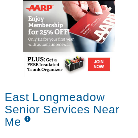
East Longmeadow
Senior Services Near
Me