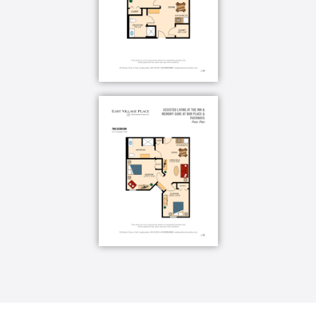
you can do, never on what you cannot. Also, we
recognize that memory loss is never black and white,
but rather a gradual process with many shades of
grey. That’s why we provide two levels of memory
care, Our Place and Pathways, so our residents
always get the attention they need even as their
needs change.