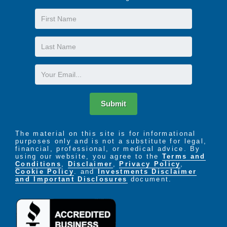
First
Name
Last
Name
Email
Submit
The material on this site is for informational
purposes only and is not a substitute for legal,
financial, professional, or medical advice. By
using our website, you agree to the
Terms and
Conditions
,
Disclaimer
,
Privacy Policy
,
Cookie Policy
. and
Investments Disclaimer
and Important Disclosures
document.