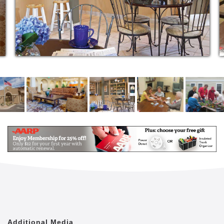
outstanding care and assistance if and when you
need it, and (perhaps the best part of all) fun with
friendly neighbors.
Assisted Living at The Inn
Studios, one and two-bedrooms feature
kitchenettes with a microwave and a mini-
refrigerator
Large bathrooms and spacious closets
High apartment ceilings and large windows for
a spacious atmosphere
Individually controlled thermostats for heating
and cooling
Three meals created daily by our chefs
Transportation services available
Housekeeping and laundry services
Caring, trained staff available 24-hours per day
All utilities except cable TV and phone service
Complete apartment maintenance
Dynamic calendar of classes, activities and
Additional Media