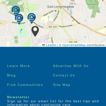
Leaflet
|
©
OpenStreetMap
contributors
Footer
Learn More
Advertise With Us
menu
Blog
Contact Us
Find Communities
Site Map
Newsletter
Sign up for our email list for the best tips and
information about continuing care.