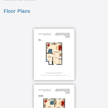
outings including Watermark University classes
Variety of senior wellness programs
Floor Plans
Pet-friendly community
Couples Care
On-site Memory Care
State-of-the-art wireless resident call system
Best Move move-in coordination service
When it comes to Memory Care, the community you
choose should not only be safe and secure but also
comfortable, like home. Here, you’ll find just that. A
residential environment that includes a living room
with cozy seating for visiting with family and friends,
a beautiful, sunny memory courtyard, and the best in
Memory Care services. Just let us know your
preferences for what, where, when and how and we’ll
take care of the details.
Beyond our vast experience, our associates receive
specialized training and certifications, including the
Certified Dementia Practitioner program to back up
our award-winning service. We always focus on what