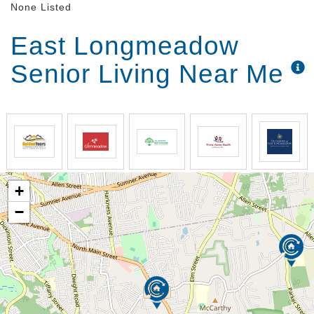
None Listed
East Longmeadow
Senior Living Near Me
+
−