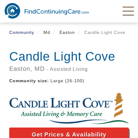
Skip
to
main
content
Community
Md
Easton
Candle Light Cove
Candle Light Cove
Easton,
MD
- Assisted Living
Community size:
Large (26-100)
Get Prices & Availability