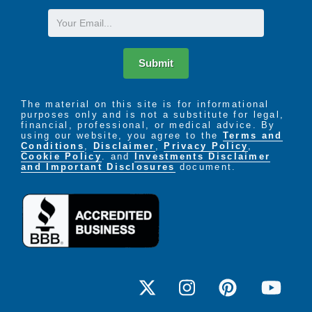
recovery
Medication management, training and
Email
assistance
Assistance with personal care needs like
bathing, dressing and grooming
Submit
Life skills exercises and rehabilitation with
occupational therapy
Strengthening during physical therapy
The material on this site is for informational
purposes only and is not a substitute for legal,
Cognitive skills training with speech therapy
financial, professional, or medical advice. By
A team of trained experts to help prepare you
using our website, you agree to the
Terms and
Conditions
,
Disclaimer
,
Privacy Policy
,
for your return home
Cookie Policy
. and
Investments Disclaimer
and Important Disclosures
document.