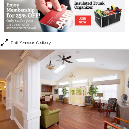
exercise programs and walks, crafts and games,
visits from children's groups and Pets on Wheels,
outings for picnics, luncheons, local music and
theater performances, tours of local attractions.
Candle Light Cove is a one-story community with a
modern, yet cozy atmosphere.
Full Screen Gallery
Spacious private residences available furnished
or unfurnished
Casual sitting room with aviary
Library featuring a technology station
Country kitchen and activities lounge
Breezy front porch and large outdoor patio
Screened-in porch
Pub room
Full service salon
Emergency communication system inside each
private residence
All utilities are included, excluding telephone
and cable (available separately)
Pet friendly!