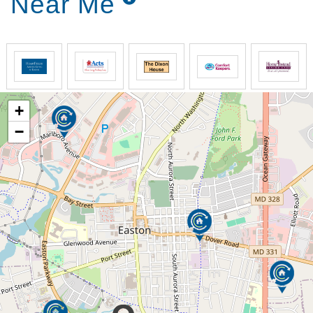
Near Me
Candle Light Cove’s Memory Care Program is an
exceptional residential setting for seniors who are
living with memory impairments such as Alzheimer’s
and other forms of dementia. We offer a safe, warm,
inviting, and dignified environment conducive to their
emotional, spiritual, and social satisfaction. Your
loved one will receive maximum comfort while
+
enjoying a relaxing environment complete with
beautiful landscaping and cozy areas for enjoying
−
time with family and friends.
Our Memory Care Philosophy
Create an environment that facilitates a sense
of belonging
Provide opportunities for meaningful activities
that improve quality of life
Focus on remaining skills and abilities,
enhancing them where possible
Support positive behaviors and reduce risk of
incidents from challenging behavior
Offer experiences for both verbal and non-