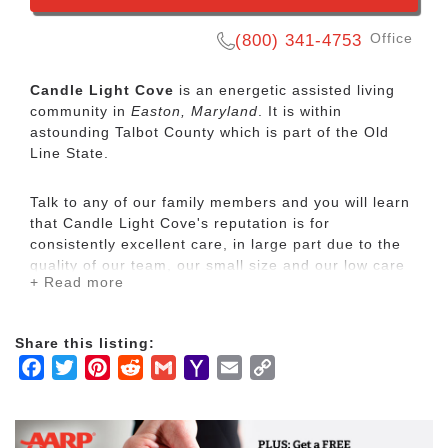
Office
(800) 341-4753
Candle Light Cove
is an energetic assisted living
community in
Easton, Maryland
. It is within
astounding Talbot County which is part of the Old
Line State.
Talk to any of our family members and you will learn
that Candle Light Cove's reputation is for
consistently excellent care, in large part due to the
quality of our team, our small size and our low care
+ Read more
ratio. Our team includes RN/LPN care and our
nurses' roles are not only of case managers and
caregivers, but of mentors to our resident care staff.
Share this listing:
Our team approach encourages each staff member
Facebook
Twitter
Pinterest
Reddit
Gmail
Yahoo
Email
Copy
develop his or her unique talents, knowledge and
experience and form meaningful relationships with
Mail
Link
our residents. Our activities program, conducted by
our full-time activities coordinator, includes daily