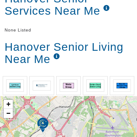
Services Near Me
None Listed
Hanover Senior Living
Near Me
+
−