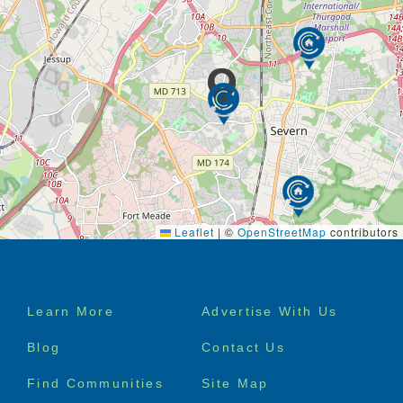
Leaflet
|
©
OpenStreetMap
contributors
Footer
Learn More
Advertise With Us
menu
Blog
Contact Us
Find Communities
Site Map