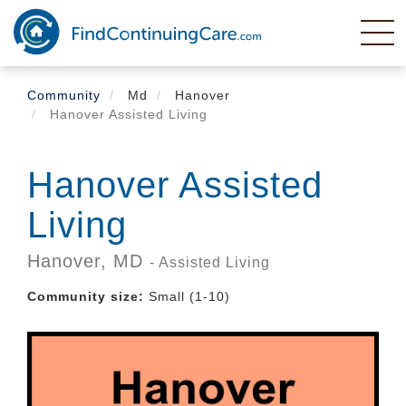
Skip
to
main
content
Community
Md
Hanover
Hanover Assisted Living
Hanover Assisted
Living
Hanover,
MD
- Assisted Living
Community size:
Small (1-10)