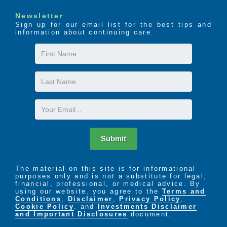
Newsletter
Sign up for our email list for the best tips and
information about continuing care.
First
Name
Last
Name
Email
Submit
The material on this site is for informational
purposes only and is not a substitute for legal,
financial, professional, or medical advice. By
using our website, you agree to the
Terms and
Conditions
,
Disclaimer
,
Privacy Policy
,
Cookie Policy
. and
Investments Disclaimer
and Important Disclosures
document.