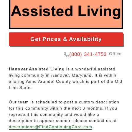
Get Prices & Availability
Office
(800) 341-4753
Hanover Assisted Living
is a wonderful assisted
living community in
Hanover, Maryland
. It is within
alluring Anne Arundel County which is part of the Old
Line State.
Our team is scheduled to post a custom description
for this community within the next 3 months. If you
represent this community and would like a
description to appear sooner, please contact us at
descriptions@FindContinuingCare.com
.