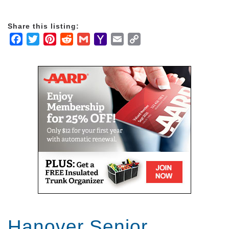
Share this listing:
Facebook
Twitter
Pinterest
Reddit
Gmail
Yahoo
Email
Copy
Mail
Link
Hanover Senior