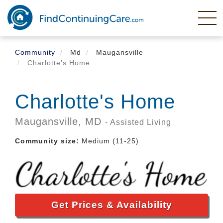
Skip
to
main
content
Community
Md
Maugansville
Charlotte's Home
Charlotte's Home
Maugansville,
MD
- Assisted Living
Community size:
Medium (11-25)
Get Prices & Availability