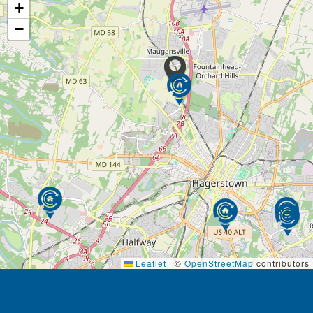
+
−
Leaflet
|
©
OpenStreetMap
contributors