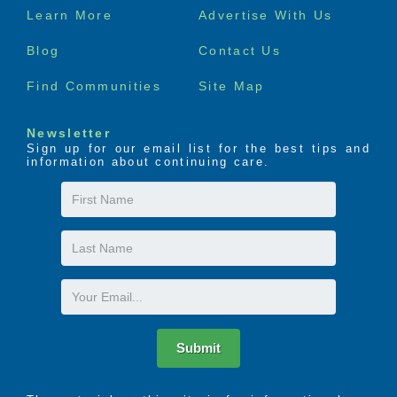
Footer
Learn More
Advertise With Us
menu
Blog
Contact Us
Find Communities
Site Map
Newsletter
Sign up for our email list for the best tips and
information about continuing care.
First
Name
Last
Name
Email
Submit