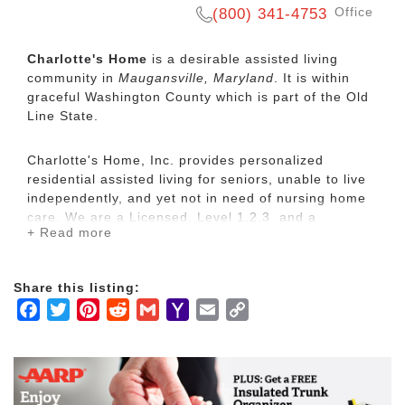
Office
(800) 341-4753
Charlotte's Home
is a desirable assisted living
community in
Maugansville, Maryland
. It is within
graceful Washington County which is part of the Old
Line State.
Charlotte's Home, Inc. provides personalized
residential assisted living for seniors, unable to live
independently, and yet not in need of nursing home
care. We are a Licensed, Level 1,2,3 and a
+ Read more
Medicaid Waiver Facility.
Charlotte's Home provides a clean, safe, and healthy
Share this listing:
environment with friendly and thoughtful caregivers.
Facebook
Twitter
Pinterest
Reddit
Gmail
Yahoo
Email
Copy
Country Setting
Mail
Link
Assistance with all daily living needs including
personal hygiene, dressing, bathing, feeding
Respite Care
Individual Service Plans