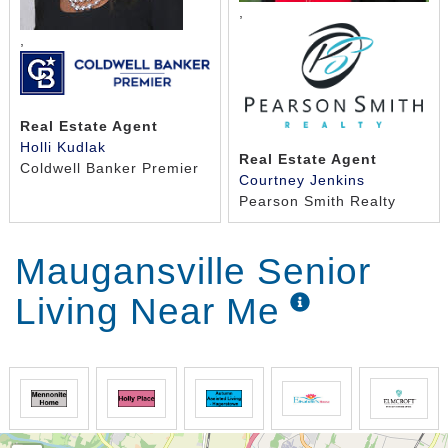
,
,
Real Estate Agent
Holli Kudlak
Real Estate Agent
Coldwell Banker Premier
Courtney Jenkins
Pearson Smith Realty
Maugansville Senior
Living Near Me