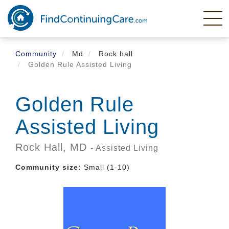
Skip
to
main
content
Community
Md
Rock hall
Golden Rule Assisted Living
Golden Rule
Assisted Living
Rock Hall,
MD
- Assisted Living
Community size:
Small (1-10)