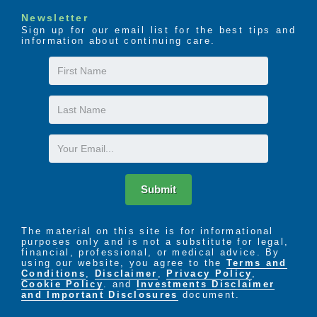
Newsletter
Sign up for our email list for the best tips and
information about continuing care.
First
Name
Last
Name
Email
Submit
The material on this site is for informational
purposes only and is not a substitute for legal,
financial, professional, or medical advice. By
using our website, you agree to the
Terms and
Conditions
,
Disclaimer
,
Privacy Policy
,
Cookie Policy
. and
Investments Disclaimer
and Important Disclosures
document.