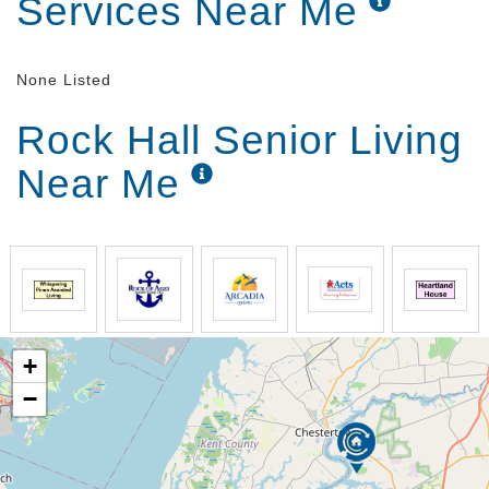
Services Near Me
None Listed
Rock Hall Senior Living
Near Me
+
−