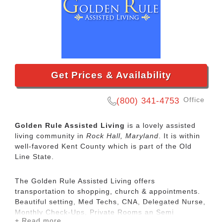
Get Prices & Availability
Office
(800) 341-4753
Golden Rule Assisted Living
is a lovely assisted
living community in
Rock Hall, Maryland
. It is within
well-favored Kent County which is part of the Old
Line State.
The Golden Rule Assisted Living offers
transportation to shopping, church & appointments.
Beautiful setting, Med Techs, CNA, Delegated Nurse,
Monthly Check-Ups, Private Rooms an Semi
+ Read more