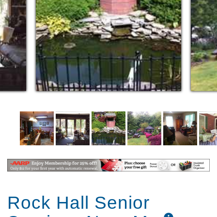
Rock Hall Senior