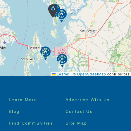
Leaflet
|
©
OpenStreetMap
contributors
Footer
Learn More
Advertise With Us
menu
Blog
Contact Us
Find Communities
Site Map