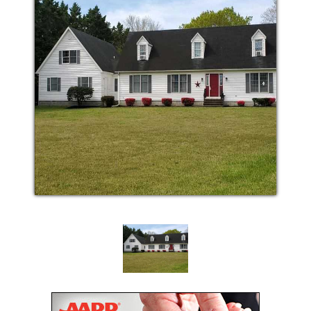
Monthly In facility physician visitation is available
and covered by most insurances. Our Delegating
Nurse is available 24/7 for any medical issues that
may arise. We provide home cooked meals that meet
state guidelines for the nutritional needs and special
dietary needs of our residents.
Snacks are available any time of day or night. Linen
and towels are provided for each resident.
Housekeeping services are provided to ensure a
clean and safe environment.
Caring for loved ones with medical or care needs
can be very overwhelming. With such responsibility,
time away from being on 24/7 duty is necessary for
everyone’s well-being. When you have a special
event, need to be out of town or just need to rest, we
are here to help. We offer respite care that can give
you the peace of mind you need. Whether you need
a month or just a few days away, we can provide the
same great care you would expect.