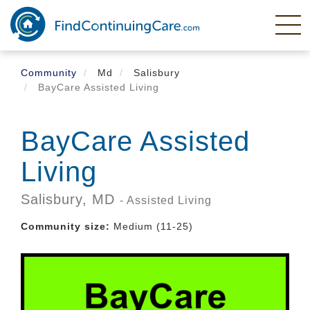
Skip
to
main
content
Community
Md
Salisbury
BayCare Assisted Living
BayCare Assisted
Living
Salisbury,
MD
- Assisted Living
Community size:
Medium (11-25)