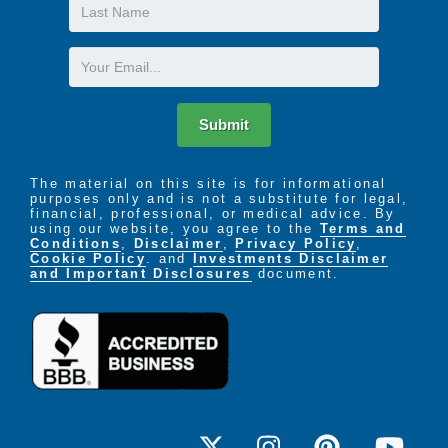
Last
Name
Email
Submit
The material on this site is for informational
purposes only and is not a substitute for legal,
financial, professional, or medical advice. By
using our website, you agree to the
Terms and
Conditions
,
Disclaimer
,
Privacy Policy
,
Cookie Policy
. and
Investments Disclaimer
and Important Disclosures
document.