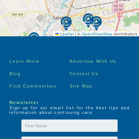
Leaflet
|
©
OpenStreetMap
contributors
Footer
Learn More
Advertise With Us
menu
Blog
Contact Us
Find Communities
Site Map
Newsletter
Sign up for our email list for the best tips and
information about continuing care.
First
Name