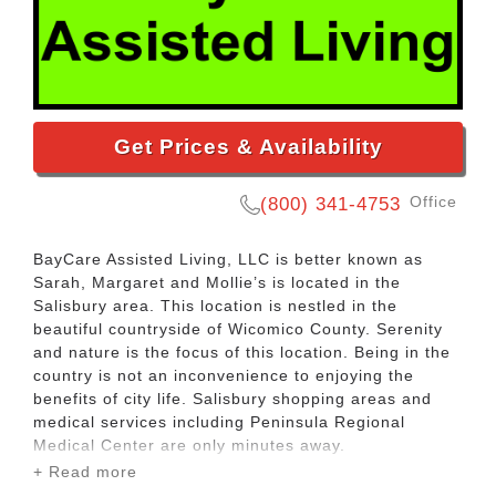
Get Prices & Availability
Office
(800) 341-4753
BayCare Assisted Living, LLC is better known as
Sarah, Margaret and Mollie’s is located in the
Salisbury area. This location is nestled in the
beautiful countryside of Wicomico County. Serenity
and nature is the focus of this location. Being in the
country is not an inconvenience to enjoying the
benefits of city life. Salisbury shopping areas and
medical services including Peninsula Regional
Medical Center are only minutes away.
+ Read more