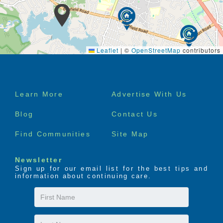
Leaflet
|
©
OpenStreetMap
contributors
Footer
Learn More
Advertise With Us
menu
Blog
Contact Us
Find Communities
Site Map
Newsletter
Sign up for our email list for the best tips and
information about continuing care.
First
Name
Last