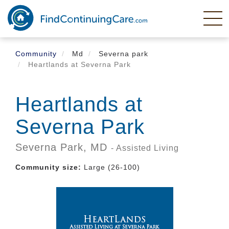
Skip
to
main
content
Community
Md
Severna park
Heartlands at Severna Park
Heartlands at
Severna Park
Severna Park,
MD
- Assisted Living
Community size:
Large (26-100)