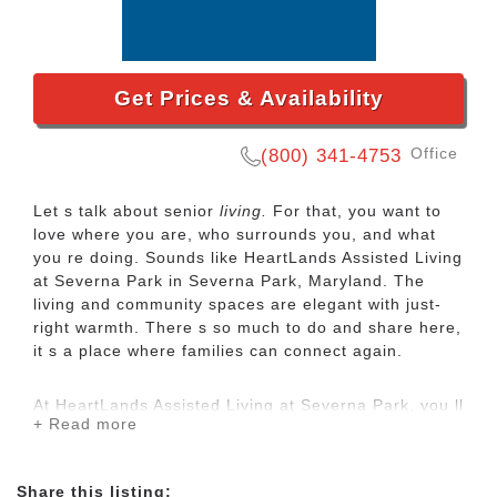
Get Prices & Availability
Office
(800) 341-4753
Let s talk about senior
living.
For that, you want to
love where you are, who surrounds you, and what
you re doing. Sounds like
HeartLands Assisted Living
at Severna Park in Severna Park, Maryland.
The
living and community spaces are elegant with just-
right warmth. There s so much to do and share here,
it s a place where families can connect again.
At
HeartLands Assisted Living at Severna Park
, you ll
+ Read more
find beautifully appointed
assisted living
apartments
with services tailored to what you need most.
Memory care, a short-term stay, seasonal
Share this listing: