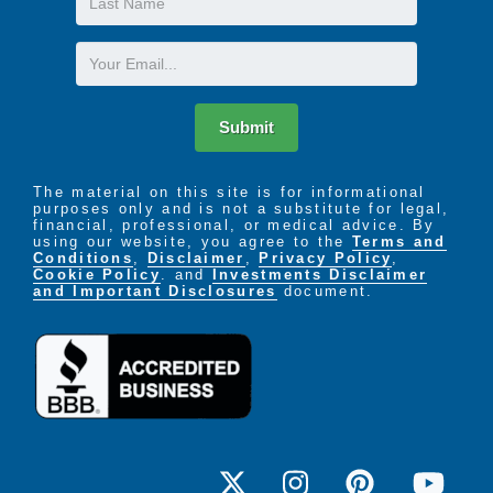
Name
Email
Submit
The material on this site is for informational
purposes only and is not a substitute for legal,
financial, professional, or medical advice. By
using our website, you agree to the
Terms and
Conditions
,
Disclaimer
,
Privacy Policy
,
Cookie Policy
. and
Investments Disclaimer
and Important Disclosures
document.