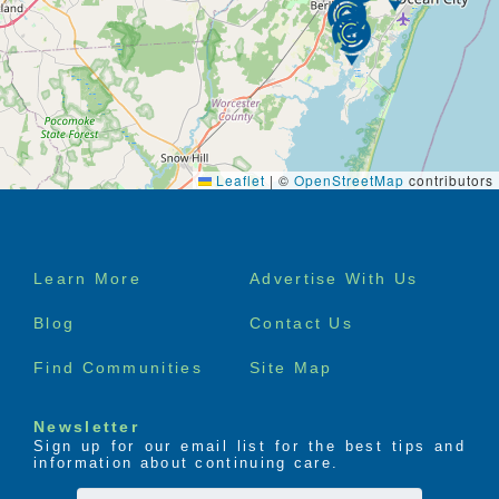
Leaflet
|
©
OpenStreetMap
contributors
Footer
Learn More
Advertise With Us
menu
Blog
Contact Us
Find Communities
Site Map
Newsletter
Sign up for our email list for the best tips and
information about continuing care.