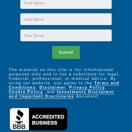
First
Name
Last
Name
Email
Submit
The material on this site is for informational
purposes only and is not a substitute for legal,
financial, professional, or medical advice. By
using our website, you agree to the
Terms and
Conditions
,
Disclaimer
,
Privacy Policy
,
Cookie Policy
. and
Investments Disclaimer
and Important Disclosures
document.