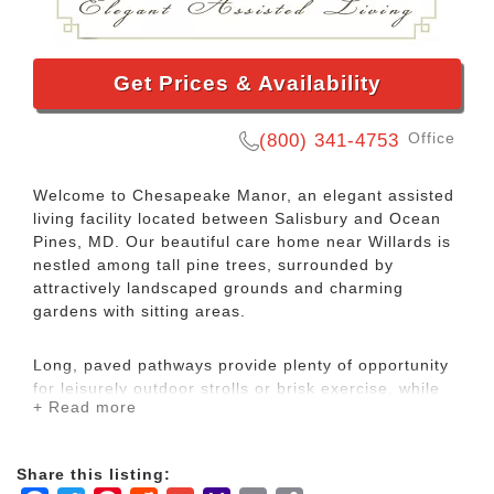
Get Prices & Availability
Office
(800) 341-4753
Welcome to Chesapeake Manor, an elegant assisted
living facility located between Salisbury and Ocean
Pines, MD. Our beautiful care home near Willards is
nestled among tall pine trees, surrounded by
attractively landscaped grounds and charming
gardens with sitting areas.
Long, paved pathways provide plenty of opportunity
for leisurely outdoor strolls or brisk exercise, while
+ Read more
our sparkling pond sets the perfect scene for just
relaxing. Our pond also makes a peaceful home for
some of the area wildlife, so enjoy watching the
Share this listing:
turtles, birds and geese in a gorgeous and serene