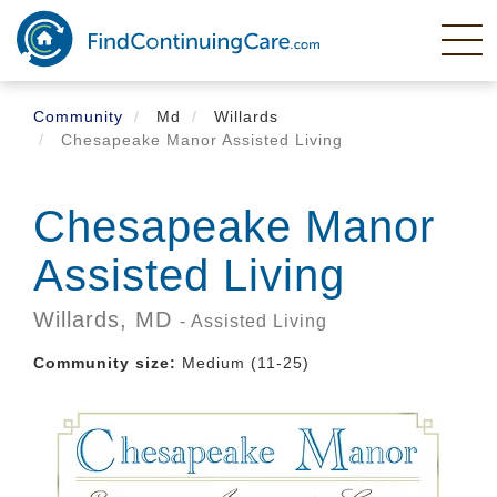
Skip
to
main
content
Community
Md
Willards
Chesapeake Manor Assisted Living
Chesapeake Manor
Assisted Living
Willards,
MD
- Assisted Living
Community size:
Medium (11-25)