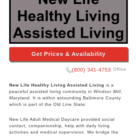
Get Prices & Availability
Office
(800) 341-4753
New Life Healthy Living Assisted Living
is a
peaceful assisted living community in
Windsor Mill,
Maryland
. It is within astounding Baltimore County
which is part of the Old Line State.
New Life Adult Medical Daycare provided social
contact, companionship, help with daily living
activities and medical supervision. We bridge the