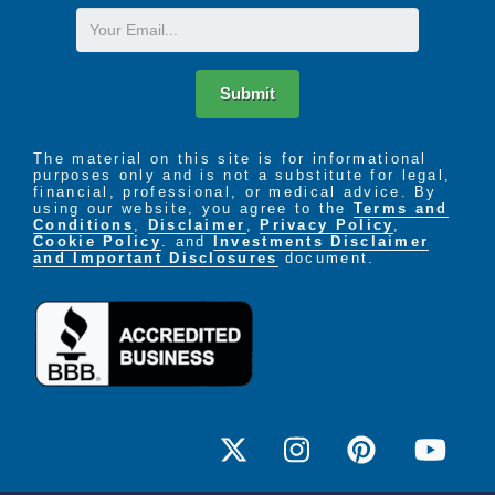
Email
Submit
The material on this site is for informational
purposes only and is not a substitute for legal,
financial, professional, or medical advice. By
using our website, you agree to the
Terms and
Conditions
,
Disclaimer
,
Privacy Policy
,
Cookie Policy
. and
Investments Disclaimer
and Important Disclosures
document.