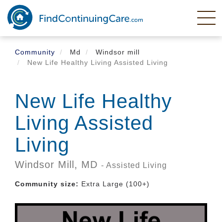
Skip
to
main
content
Community
Md
Windsor mill
New Life Healthy Living Assisted Living
New Life Healthy
Living Assisted
Living
Windsor Mill,
MD
- Assisted Living
Community size:
Extra Large (100+)