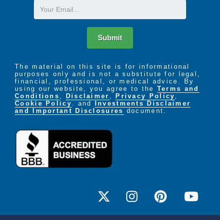
Email
Submit
The material on this site is for informational
purposes only and is not a substitute for legal,
financial, professional, or medical advice. By
using our website, you agree to the
Terms and
Conditions
,
Disclaimer
,
Privacy Policy
,
Cookie Policy
. and
Investments Disclaimer
and Important Disclosures
document.