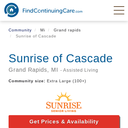
Skip
to
main
content
Community
Mi
Grand rapids
Sunrise of Cascade
Sunrise of Cascade
Grand Rapids,
MI
- Assisted Living
Community size:
Extra Large (100+)
Get Prices & Availability