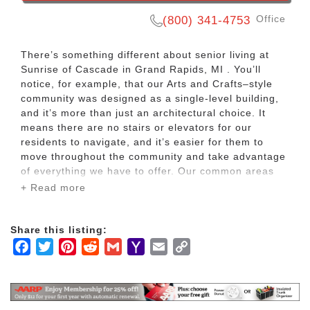
Office
(800) 341-4753
There’s something different about senior living at
Sunrise of Cascade in Grand Rapids, MI . You’ll
notice, for example, that our Arts and Crafts–style
community was designed as a single-level building,
and it’s more than just an architectural choice. It
means there are no stairs or elevators for our
residents to navigate, and it’s easier for them to
move throughout the community and take advantage
of everything we have to offer. Our common areas
feature beautiful touches like two-sided fieldstone
+ Read more
fireplaces, leaded glass windows and a comfortable
and cozy environment.
Share this listing:
At this Sunrise Senior Living community in Grand
Facebook
Twitter
Pinterest
Reddit
Gmail
Yahoo
Email
Copy
Rapids, MI, our assisted living residents also enjoy
Mail
Link
amenities like our large country kitchens, living
rooms with fireplaces and large TV’s, manicured
landscaping and gardens, walking paths and a