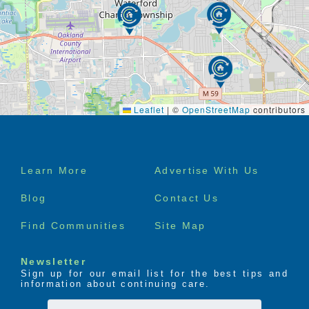
Leaflet
|
©
OpenStreetMap
contributors
Footer
Learn More
Advertise With Us
menu
Blog
Contact Us
Find Communities
Site Map
Newsletter
Sign up for our email list for the best tips and
information about continuing care.
First