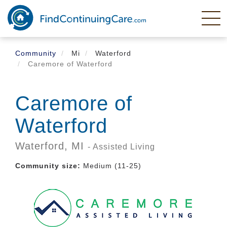
Skip
to
main
content
Community
Mi
Waterford
Caremore of Waterford
Caremore of
Waterford
Waterford,
MI
- Assisted Living
Community size:
Medium (11-25)