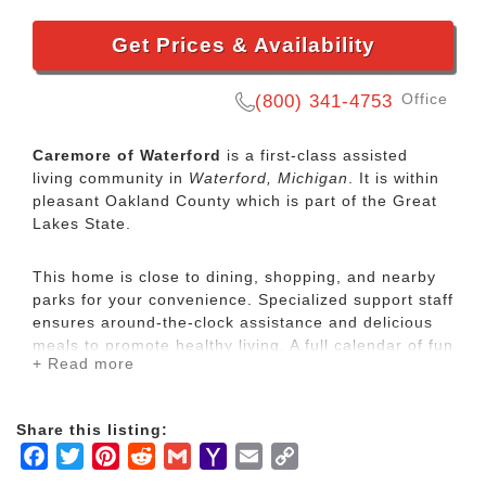
Get Prices & Availability
Office
(800) 341-4753
Caremore of Waterford
is a first-class assisted
living community in
Waterford, Michigan
. It is within
pleasant Oakland County which is part of the Great
Lakes State.
This home is close to dining, shopping, and nearby
parks for your convenience. Specialized support staff
ensures around-the-clock assistance and delicious
meals to promote healthy living. A full calendar of fun
+ Read more
and engaging activities brings special meaning to
each day, and a warm community of new friends.
Share this listing:
We understand what an important decision it is to
Facebook
Twitter
Pinterest
Reddit
Gmail
Yahoo
Email
Copy
involve us in the responsibility of caring for your
Mail
Link