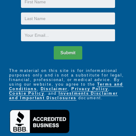
Name
Last
Name
Email
Submit
The material on this site is for informational
purposes only and is not a substitute for legal,
financial, professional, or medical advice. By
using our website, you agree to the
Terms and
Conditions
,
Disclaimer
,
Privacy Policy
,
Cookie Policy
. and
Investments Disclaimer
and Important Disclosures
document.