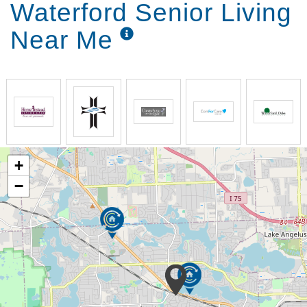
Waterford Senior Living
Pharmacy Delivery
Near Me
+
−