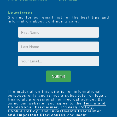
Newsletter
Sign up for our email list for the best tips and
information about continuing care.
First
Name
Last
Name
Email
Submit
The material on this site is for informational
purposes only and is not a substitute for legal,
financial, professional, or medical advice. By
using our website, you agree to the
Terms and
Conditions
,
Disclaimer
,
Privacy Policy
,
Cookie Policy
. and
Investments Disclaimer
and Important Disclosures
document.