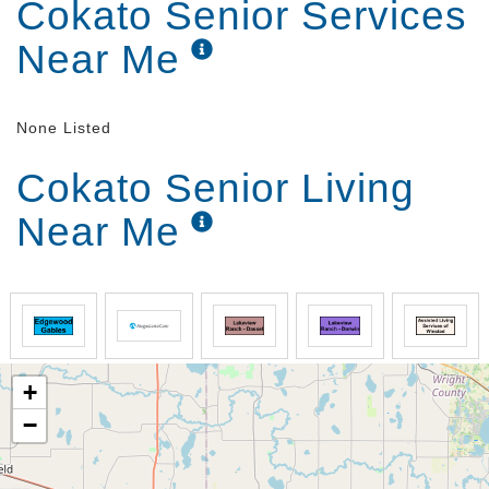
Cokato Senior Services
Near Me
None Listed
Cokato Senior Living
Near Me
+
−