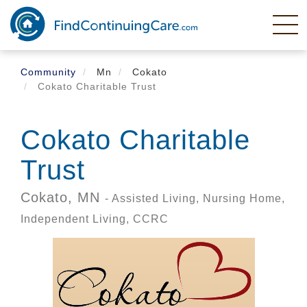
Skip
to
main
content
Community
Mn
Cokato
Cokato Charitable Trust
Cokato Charitable
Trust
Cokato,
MN
- Assisted Living, Nursing Home,
Independent Living, CCRC