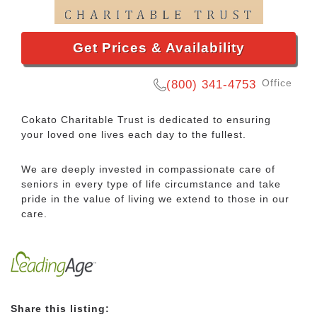
Get Prices & Availability
Office
(800) 341-4753
Cokato Charitable Trust is dedicated to ensuring
your loved one lives each day to the fullest.
We are deeply invested in compassionate care of
seniors in every type of life circumstance and take
pride in the value of living we extend to those in our
care.
Share this listing: