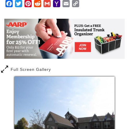
Facebook
Twitter
Pinterest
Reddit
Gmail
Yahoo
Email
Copy
Mail
Link
Full Screen Gallery