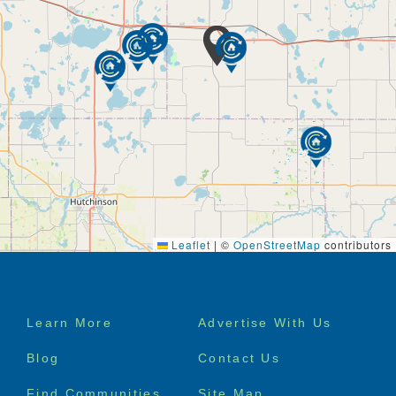
Leaflet
|
©
OpenStreetMap
contributors
Footer
Learn More
Advertise With Us
menu
Blog
Contact Us
Find Communities
Site Map