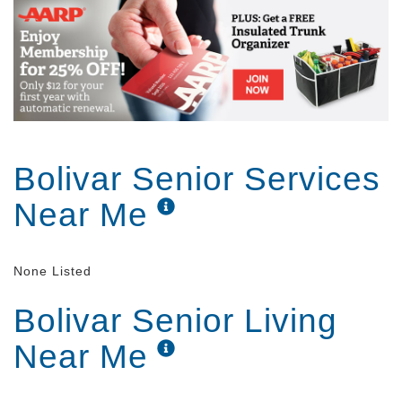
Bolivar Senior Services
Near Me
None Listed
Bolivar Senior Living
Near Me