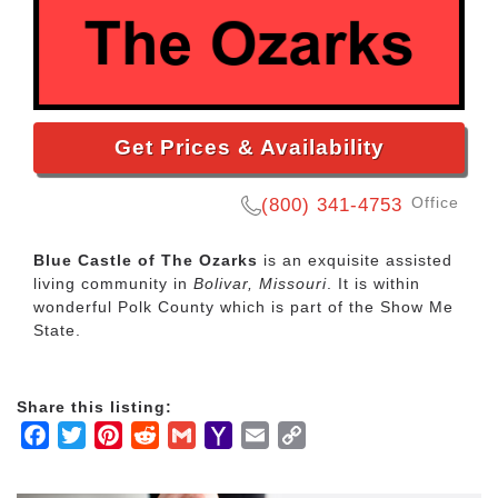
Get Prices & Availability
Office
(800) 341-4753
Blue Castle of The Ozarks
is an exquisite assisted
living community in
Bolivar, Missouri
. It is within
wonderful Polk County which is part of the Show Me
State.
Share this listing:
Facebook
Twitter
Pinterest
Reddit
Gmail
Yahoo
Email
Copy
Mail
Link