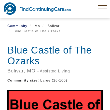
Skip
to
main
content
Community
Mo
Bolivar
Blue Castle of The Ozarks
Blue Castle of The
Ozarks
Bolivar,
MO
- Assisted Living
Community size:
Large (26-100)