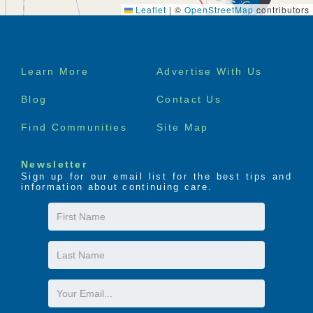
Leaflet
|
©
OpenStreetMap
contributors
Footer
Learn More
Advertise With Us
menu
Blog
Contact Us
Find Communities
Site Map
Newsletter
Sign up for our email list for the best tips and
information about continuing care.
First
Name
Last
Name
Email