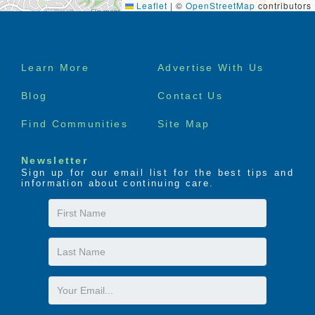
Leaflet
|
©
OpenStreetMap
contributors
Footer
Learn More
Advertise With Us
menu
Blog
Contact Us
Find Communities
Site Map
Newsletter
Sign up for our email list for the best tips and
information about continuing care.
First
Name
Last
Name
Email