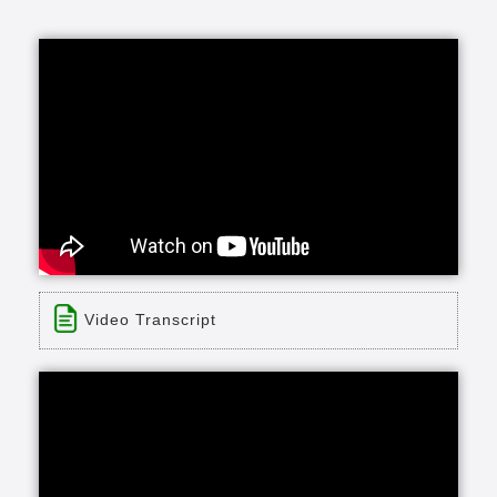
Video Transcript
Title: Delmar Gardens Family "Be Our Guest"
Time: 0 min 30 sec
Description:
Take the guesswork out of moving into a
retirement community. Enjoy a complimentary