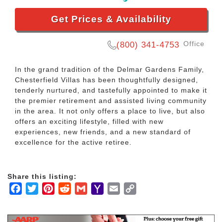
Get Prices & Availability
Office
(800) 341-4753
In the grand tradition of the Delmar Gardens Family,
Chesterfield Villas has been thoughtfully designed,
tenderly nurtured, and tastefully appointed to make it
the premier retirement and assisted living community
in the area. It not only offers a place to live, but also
offers an exciting lifestyle, filled with new
experiences, new friends, and a new standard of
excellence for the active retiree.
Share this listing:
Facebook
Twitter
Pinterest
Reddit
Gmail
Yahoo
Email
Copy
Mail
Link