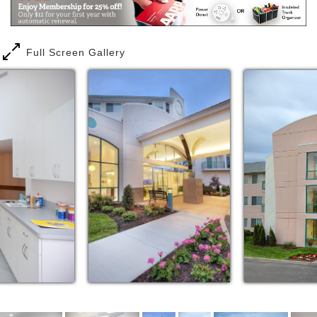
Full Screen Gallery