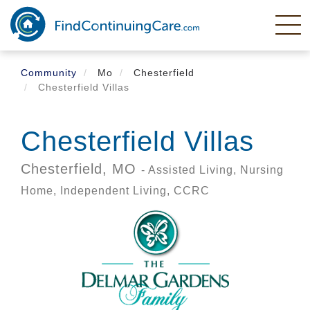
Skip
to
main
content
Community
Mo
Chesterfield
Chesterfield Villas
Chesterfield Villas
Chesterfield,
MO
- Assisted Living, Nursing
Home, Independent Living, CCRC