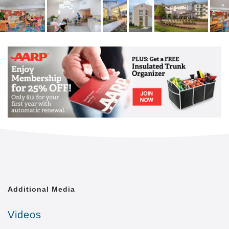
Additional Media
Videos