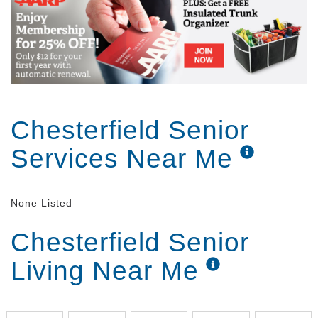
today or visit delmar gardens calm
Chesterfield Senior
Services Near Me
None Listed
Chesterfield Senior
Living Near Me