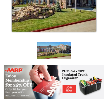
of daily life that have become more difficult. With
exceptional care and assistance from our talented
and caring staff, activities such as social outings,
wellness programs, and visits from family can
become all the more enjoyable.
Our approach to Assisted Living is shaped by respect
and understanding of the unique lives of our
residents. Together, we work with you, your family,
and your physicians to determine what aspects of
your life you want or need additional assistance with.
Our trained healthcare professionals use their
expertise and genuine respect for our residents to
serve you in ways that encourage independence,
dignity, and individuality. We want nothing more than
to foster your sense of happiness and protect your
health and safety while doing so.
Our goal is to always help provide the freedom to
live your life, your way. Relaxing by reading the