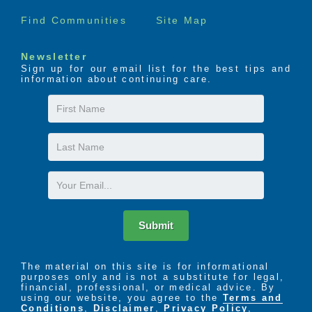
common dining areas, outdoor space, clear
sightlines, wide pathways and secure entrances to
Find Communities
Site Map
ensure every resident has a safe and enjoyable
space to live.
Newsletter
Sign up for our email list for the best tips and
information about continuing care.
With exceptional staff, amenities, comfort and care,
you can rest assured that Cedarhurst provides for all
First
the necessities of Memory Care, and more.
Name
Last
Name
Email
Submit
The material on this site is for informational
purposes only and is not a substitute for legal,
financial, professional, or medical advice. By
using our website, you agree to the
Terms and
Conditions
,
Disclaimer
,
Privacy Policy
,