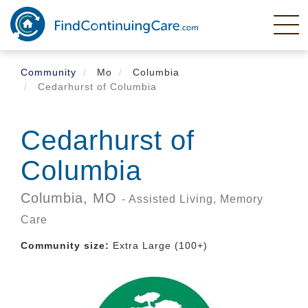
Skip
to
main
content
Community
Mo
Columbia
Cedarhurst of Columbia
Cedarhurst of
Columbia
Columbia,
MO
- Assisted Living, Memory
Care
Community size:
Extra Large (100+)