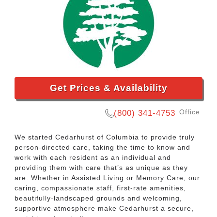
Get Prices & Availability
Office
(800) 341-4753
We started Cedarhurst of Columbia to provide truly
person-directed care, taking the time to know and
work with each resident as an individual and
providing them with care that’s as unique as they
are. Whether in Assisted Living or Memory Care, our
caring, compassionate staff, first-rate amenities,
beautifully-landscaped grounds and welcoming,
supportive atmosphere make Cedarhurst a secure,