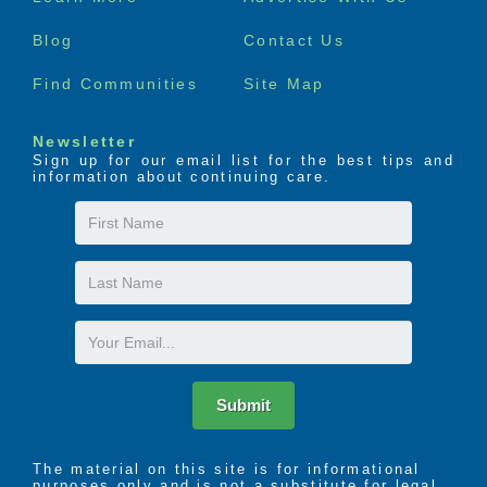
menu
Blog
Contact Us
Find Communities
Site Map
Newsletter
Sign up for our email list for the best tips and
information about continuing care.
First
Name
Last
Name
Email
Submit
The material on this site is for informational
purposes only and is not a substitute for legal,