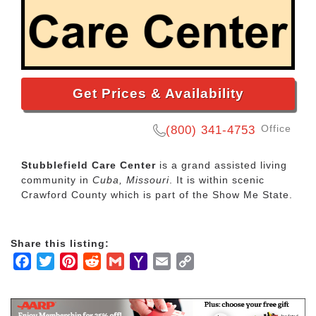
Get Prices & Availability
Office
(800) 341-4753
Stubblefield Care Center
is a grand assisted living
community in
Cuba, Missouri
. It is within scenic
Crawford County which is part of the Show Me State.
Share this listing:
Facebook
Twitter
Pinterest
Reddit
Gmail
Yahoo
Email
Copy
Mail
Link