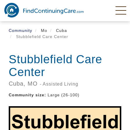
Skip
to
main
content
Community
Mo
Cuba
Stubblefield Care Center
Stubblefield Care
Center
Cuba,
MO
- Assisted Living
Community size:
Large (26-100)