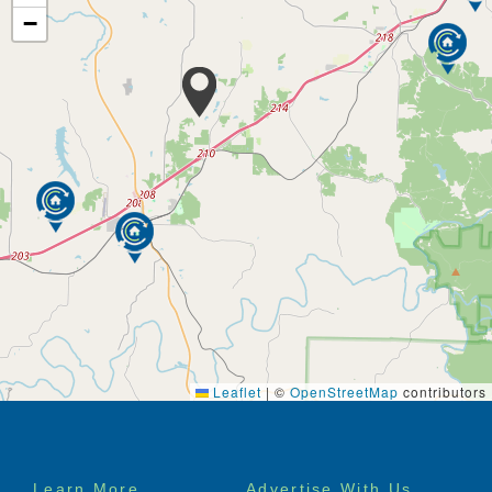
−
Leaflet
|
©
OpenStreetMap
contributors
Footer
Learn More
Advertise With Us