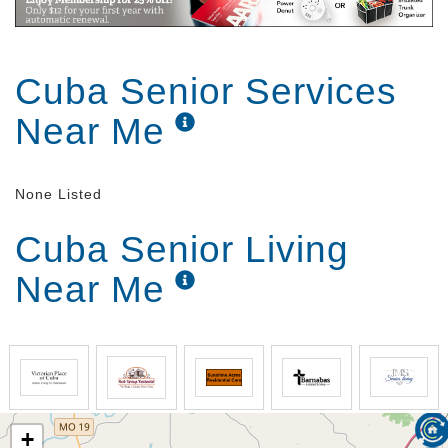
Cuba Senior Services
Near Me
None Listed
Cuba Senior Living
Near Me
+