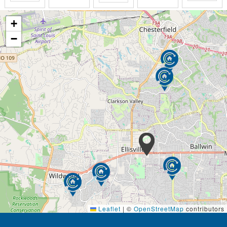
+
−
Leaflet
|
©
OpenStreetMap
contributors