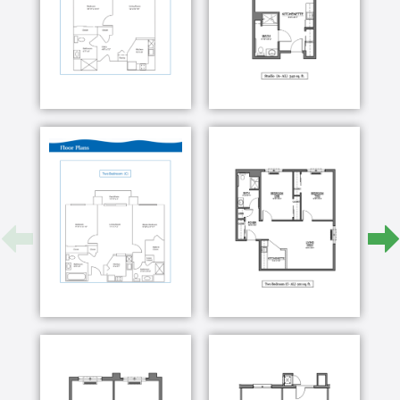
Our staff is committed to encouraging a healthy,
independent and quality lifestyle for seniors. We
understand and love adults who have lived a long life
filled with stories and experiences, and we
appreciate the opportunity to share in your new life
here at The Fountains of West County.
The Fountains of West County recognizes that we
each have our own individual needs, therefore we
each need to be given individual care. At The
Fountains of West County, with our “person centered
focus” program, we are dedicated to improving the
quality of life for each of our residents. The
Fountains of West County was designed with the
concept for our residents to enjoy life to their fullest.
We want our residents to feel safe and confident to
enjoy the things that they once thought wouldn’t be
possible again.
To achieve this goal, our exceptional staff along with
our residents and their families, develop an