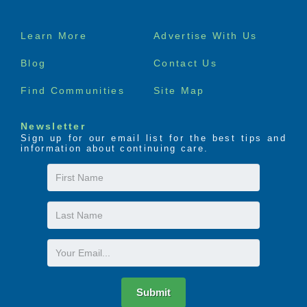
Footer
Learn More
Advertise With Us
menu
Blog
Contact Us
Find Communities
Site Map
Newsletter
Sign up for our email list for the best tips and
information about continuing care.
First
Name
Last
Name
Email
Submit