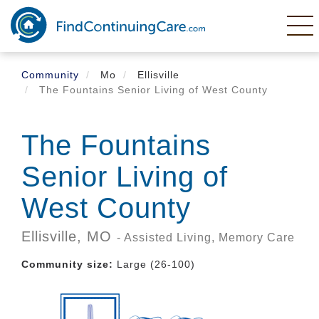
Skip
to
main
content
Community
Mo
Ellisville
The Fountains Senior Living of West County
The Fountains
Senior Living of
West County
Ellisville,
MO
- Assisted Living, Memory Care
Community size:
Large (26-100)