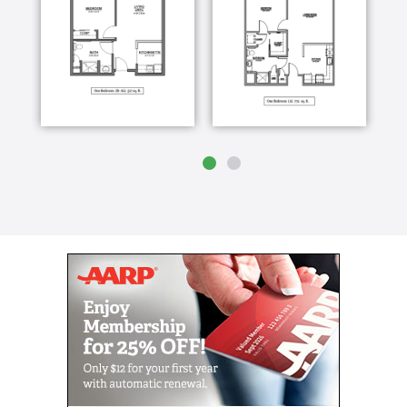
individualized plan of care for each resident.
Learning not only what their care needs are but,
WHO are residents are as individuals.
With that information and through continuous
monitoring of our residents health and well-being, we
are able to see our residents achieve their goals and
begin enjoying life to the fullest. Seeing them enjoy
improved health and fitness, new friendships, going
on outings and trying new activities is what truly
inspires our staff to deliver the respect and quality of
care each of our residents deserve.
The search for quality Memory Care for a senior
loved one can be challenging. At The Fountains of
West County, we understand how difficult it is to trust
someone else to care for a loved who has
Alzheimer’s disease.
Our Memory Care Neighborhood provides adults with