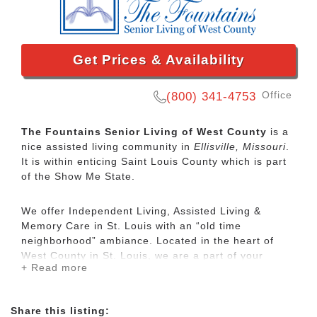
Get Prices & Availability
Office
(800) 341-4753
The Fountains Senior Living of West County
is a
nice assisted living community in
Ellisville, Missouri
.
It is within enticing Saint Louis County which is part
of the Show Me State.
We offer Independent Living, Assisted Living &
Memory Care in St. Louis with an “old time
neighborhood” ambiance. Located in the heart of
West County in St. Louis, we are a part of your
+ Read more
neighborhood – close to medical centers, shopping
and entertainment and most importantly – family and
friends.
Share this listing: