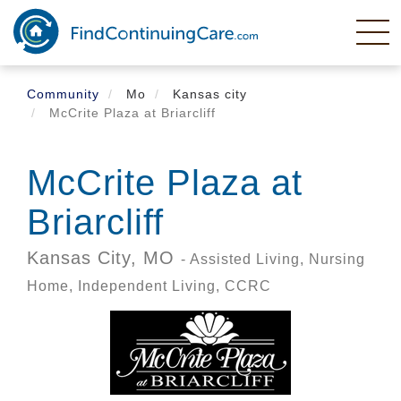
Skip
to
main
content
Community
Mo
Kansas city
McCrite Plaza at Briarcliff
McCrite Plaza at
Briarcliff
Kansas City,
MO
- Assisted Living, Nursing
Home, Independent Living, CCRC