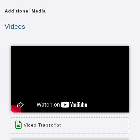
Additional Media
Videos
Video Transcript
Title: Bronecs
Time: 1 min 15 sec