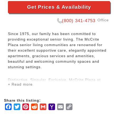
Get Prices & Availability
Office
(800) 341-4753
Since 1975, our family has been committed to
providing exceptional senior living. The McCrite
Plaza senior living communities are renowned for
their excellent supportive care, elegantly appointed
apartments, gracious services and amenities,
beautiful and welcoming community spaces and
stunning settings.
Distinctive. Singular. Exclusive. McCrite Plaza at
+ Read more
Briarcliff welcomes seniors to revel in affordable
luxury. We offer independent and assisted living
apartment homes in a comfortable, safe, and well-
Share this listing:
designed community to meet your needs now and in
Facebook
Twitter
Pinterest
Reddit
Gmail
Yahoo
Email
Copy
the future.
Mail
Link