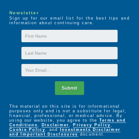
Newsletter
Sign up for our email list for the best tips and
information about continuing care.
First
Name
Last
Name
Email
Submit
The material on this site is for informational
purposes only and is not a substitute for legal,
financial, professional, or medical advice. By
using our website, you agree to the
Terms and
Conditions
,
Disclaimer
,
Privacy Policy
,
Cookie Policy
. and
Investments Disclaimer
and Important Disclosures
document.