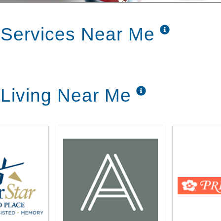
 Services Near Me
 Living Near Me