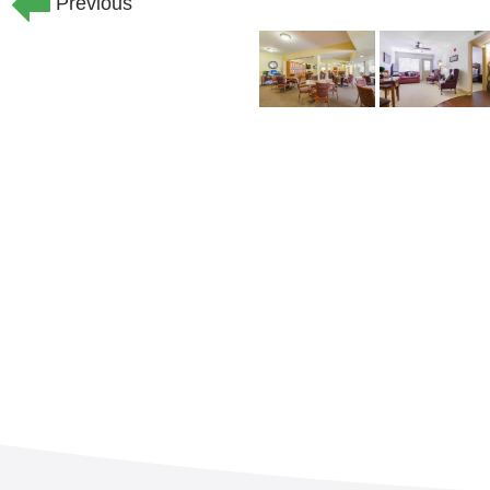
Previous