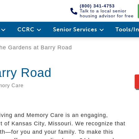
(800) 341-4753
Talk to a local senior
housing advisor for free
e
CCRC
Senior Services
Tools/I
he Gardens at Barry Road
arry Road
emory Care
iving and Memory Care is an engaging,
t of Kansas City, Missouri. We recognize that
aith—for you and your family. To make this