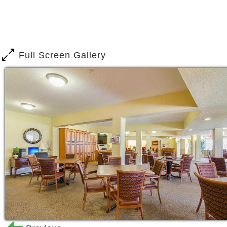
Full Screen Gallery