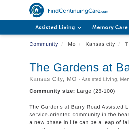
Skip
to
main
content
Assisted Living
Memory Car
Community
Mo
Kansas city
T
The Gardens at B
Kansas City,
MO
- Assisted Living, M
Community size:
Large (26-100)
The Gardens at Barry Road Assisted L
service-oriented community in the hear
a new phase in life can be a leap of f