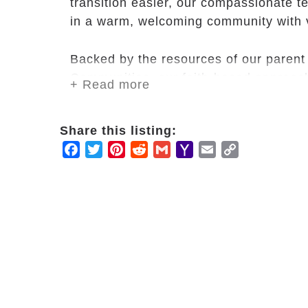
transition easier, our compassionate t
in a warm, welcoming community with 
Backed by the resources of our paren
Communities, our faith-based approach
+ Read more
service for the social, spiritual and ph
activities, cultural outings, and onsite
Share this listing:
can do what they love while we take car
Facebook
Twitter
Pinterest
Reddit
Gmail
Yahoo
Email
Copy
Mail
Link