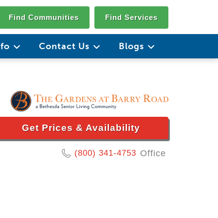
Find Communities
Find Services
nfo
Contact Us
Blogs
Get Prices & Availability
(800) 341-4753
Office