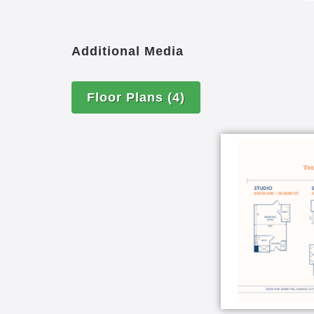
Additional Media
Floor Plans
(4)