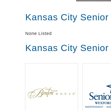
Kansas City Senior
None Listed
Kansas City Senior