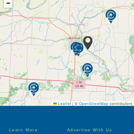
−
Leaflet
|
©
OpenStreetMap
contributors
Footer
Learn More
Advertise With Us