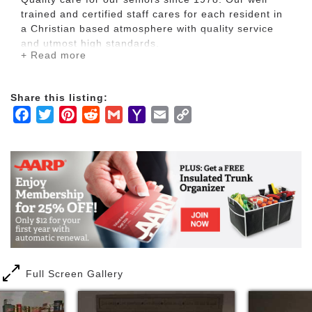
trained and certified staff cares for each resident in
a Christian based atmosphere with quality service
and utmost high standards.
+ Read more
A Residential Care Facility (RCF) which provides 24-
hour accommodation, board, and care to up to
Share this listing:
twelve (12) residents who need or are provided with
Facebook
Twitter
Pinterest
Reddit
Gmail
Yahoo
Email
Copy
supervision of healthy nutritious diets, assistance in
Mail
Link
personal care, storage, distribution or administration
of medications, supervision of health care under the
direction of a licensed physician, and protective
oversight, including care during short-term illness or
recuperation. A resident with a walker for assistance
is allowed or use of canes. Residents who live in an
RCF are required to make a path to safety
unassisted with one direction within state
requirements
Full Screen Gallery
Each resident has his or her own suite and meals
are served family style. Hartland is a better