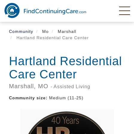
Skip
to
main
content
Community
Mo
Marshall
Hartland Residential Care Center
Hartland Residential
Care Center
Marshall,
MO
- Assisted Living
Community size:
Medium (11-25)