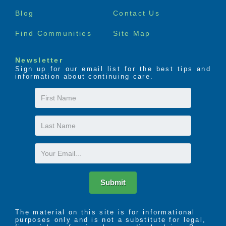
menu
Blog
Contact Us
Find Communities
Site Map
Newsletter
Sign up for our email list for the best tips and
information about continuing care.
First
Name
Last
Name
Email
Submit
The material on this site is for informational
purposes only and is not a substitute for legal,