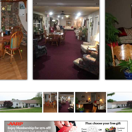
alternative. We can alleviate your stress and ensure
you that your loved one receives an exceptional level
of care. Our unparalleled service, competitive prices,
and overall value are why our loyal residents won’t
go anywhere else.
We offer some of the largest private suites in the
area!
Gorgeous Country Home Like Setting, just
outside the city limits
Nutritious Home Cooked Meals served family
style
11 Spacious Private Suites & 1 Couples Suite
3 Suites can be double occupancy for spouses
Many Activities and Exercise
We have more 1 on 1 per person care, with a
max of 12 residents
Hartland is a better alternative
We can alleviate your stress and ensure you
that your loved one receives an exceptional
level of care