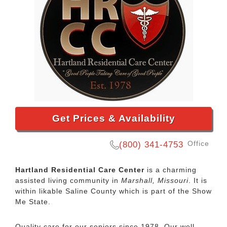
Get Prices & Availability
Office
(800) 341-4753
Hartland Residential Care Center
is a charming
assisted living community in
Marshall, Missouri
. It is
within likable Saline County which is part of the Show
Me State.
Quality care for our seniors since 1978. Our well