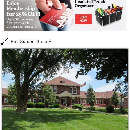
Full Screen Gallery