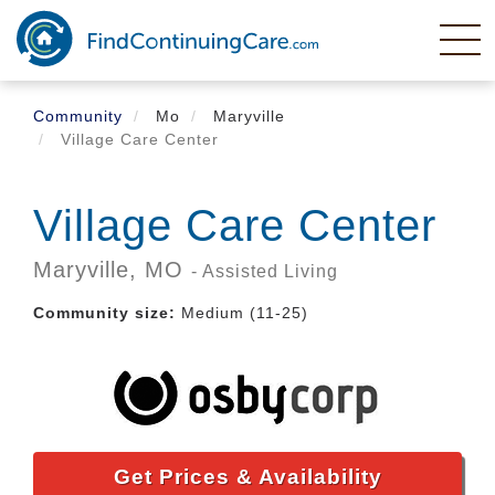
Skip
to
main
content
Community
Mo
Maryville
Village Care Center
Village Care Center
Maryville,
MO
- Assisted Living
Community size:
Medium (11-25)
Get Prices & Availability