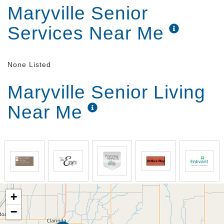
Maryville Senior
Services Near Me
None Listed
Maryville Senior Living
Near Me
+
−