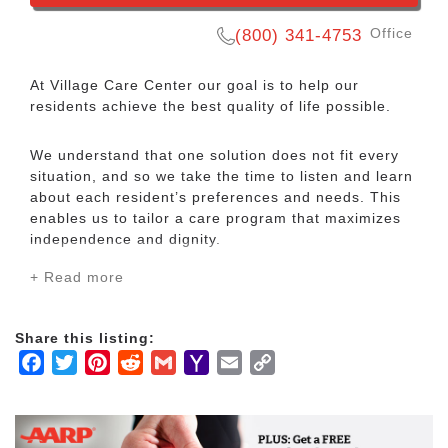
Office
(800) 341-4753
At Village Care Center our goal is to help our
residents achieve the best quality of life possible.
We understand that one solution does not fit every
situation, and so we take the time to listen and learn
about each resident’s preferences and needs. This
enables us to tailor a care program that maximizes
independence and dignity.
+ Read more
We offer the very best and most compassionate care
for our residents. It is our goal to improve the
physical, emotional, and spiritual wellness of our
Share this listing:
resident community. We take action steps every day
Facebook
Twitter
Pinterest
Reddit
Gmail
Yahoo
Email
Copy
to ensure that our goals are attained.
Mail
Link