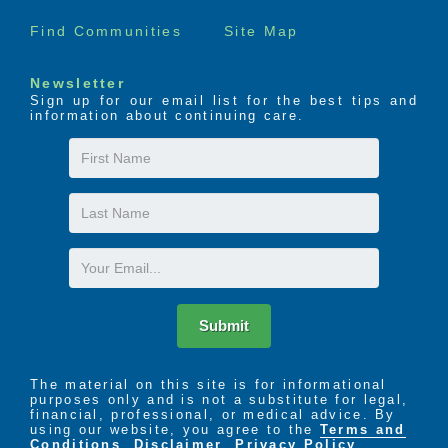
Find Communities
Site Map
Newsletter
Sign up for our email list for the best tips and
information about continuing care.
First
Name
Last
Name
Email
Submit
The material on this site is for informational
purposes only and is not a substitute for legal,
financial, professional, or medical advice. By
using our website, you agree to the
Terms and
Conditions
,
Disclaimer
,
Privacy Policy
,