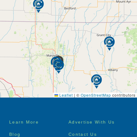
Leaflet
|
©
OpenStreetMap
contributors
Footer
Learn More
Advertise With Us
menu
Blog
Contact Us