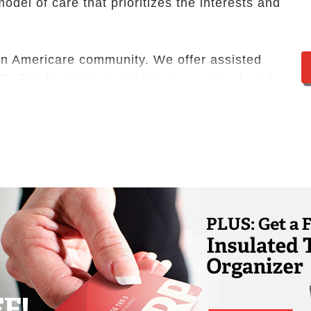
odel of care that prioritizes the interests and
, an Americare community. We offer assisted
MO. Our focus is on making you or your loved
he moment you first walk through our doors.
loor plans, and a selection of amenities and
ce, this is more than a retirement community.
on’t believe in a one-size-fits-all approach to
individual. The right fit for your unique needs
nce with bathing, dressing or medication
d living community encourages
ntial care services you need to continue