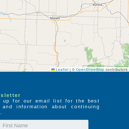
Leaflet
|
©
OpenStreetMap
contributors
sletter
 up for our email list for the best
s and information about continuing
.
First