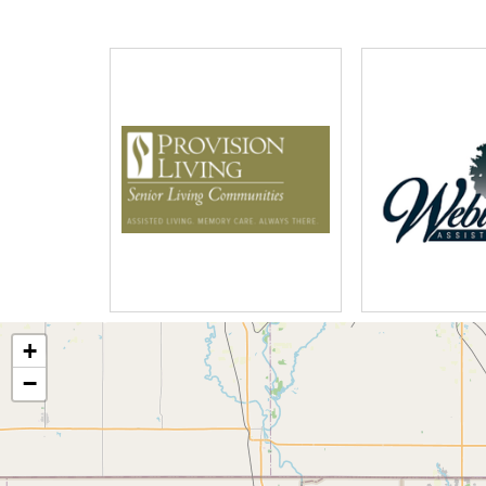
The SpringHill culture embraces wellb
lunch with friends, to a walk around t
live music performances in our elega
Our monthly activities calendar is cen
wellness – social, emotional, spiritual,
and physical.
+
−