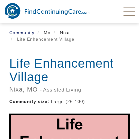
Skip
to
main
content
Community
Mo
Nixa
Life Enhancement Village
Life Enhancement
Village
Nixa,
MO
- Assisted Living
Community size:
Large (26-100)