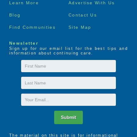
Footer
Learn More
Advertise With Us
menu
Blog
Contact Us
Find Communities
Site Map
Newsletter
Sign up for our email list for the best tips and
information about continuing care.
First
Name
Last
Name
Email
Submit
The material on this site is for informational