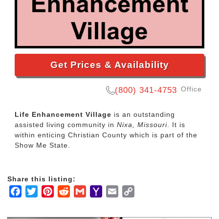
Get Prices & Availability
Office
(800) 341-4753
Life Enhancement Village
is an outstanding
assisted living community in
Nixa, Missouri
. It is
within enticing Christian County which is part of the
Show Me State.
Share this listing:
Facebook
Twitter
Pinterest
Reddit
Gmail
Yahoo
Email
Copy
Mail
Link