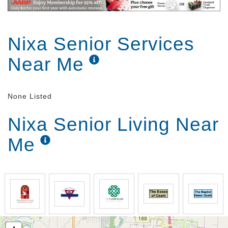
Nixa Senior Services
Near Me
None Listed
Nixa Senior Living Near
Me