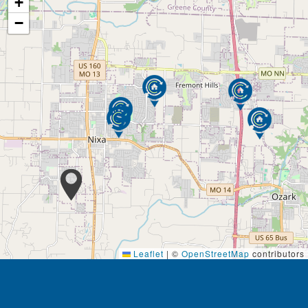
+
−
Leaflet
|
©
OpenStreetMap
contributors