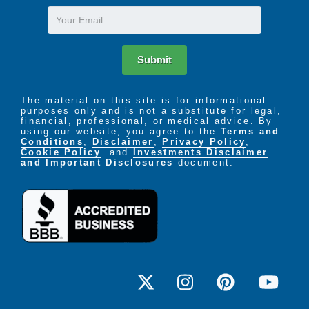
Email
Submit
The material on this site is for informational
purposes only and is not a substitute for legal,
financial, professional, or medical advice. By
using our website, you agree to the
Terms and
Conditions
,
Disclaimer
,
Privacy Policy
,
Cookie Policy
. and
Investments Disclaimer
and Important Disclosures
document.