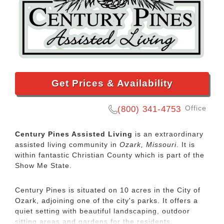
Get Prices & Availability
Office
(800) 341-4753
Century Pines Assisted Living
is an extraordinary
assisted living community in
Ozark, Missouri
. It is
within fantastic Christian County which is part of the
Show Me State.
Century Pines is situated on 10 acres in the City of
Ozark, adjoining one of the city's parks. It offers a
quiet setting with beautiful landscaping, outdoor
sitting areas and gardens for the residents.