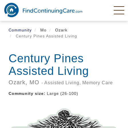
Skip
to
main
content
Community
Mo
Ozark
Century Pines Assisted Living
Century Pines
Assisted Living
Ozark,
MO
- Assisted Living, Memory Care
Community size:
Large (26-100)