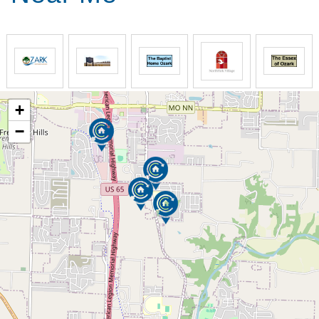
Three nutritionally balanced meals daily. Each
meal offers the resident two choices and is
served restaurant style in our dining room.
Century Pines has been recognized for the
quality of their menu. Residents are
encouraged to invite family or friends to enjoy
lunch or dinner in our separate "family/guest"
+
dining room.
−
Our Rates Include
Bathing and grooming as needed
Toileting as needed
Dressing as needed
Nail Care
Daily laundry service
Daily housekeeping of the resident's
room/suite. Provide clean linens as needed
Transportation
Direct TV service & community telephones
available to residents for their use
Tornado/Storm accommodations for all