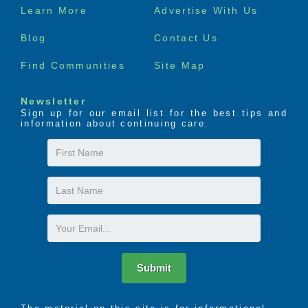
Footer
Learn More
Advertise With Us
menu
Blog
Contact Us
Find Communities
Site Map
Newsletter
Sign up for our email list for the best tips and
information about continuing care.
First
Name
Last
Name
Email
Submit