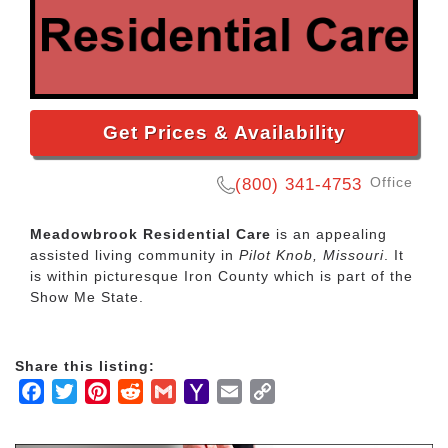
Get Prices & Availability
Office
(800) 341-4753
Meadowbrook Residential Care
is an appealing
assisted living community in
Pilot Knob, Missouri
. It
is within picturesque Iron County which is part of the
Show Me State.
Share this listing:
Facebook
Twitter
Pinterest
Reddit
Gmail
Yahoo
Email
Copy
Mail
Link