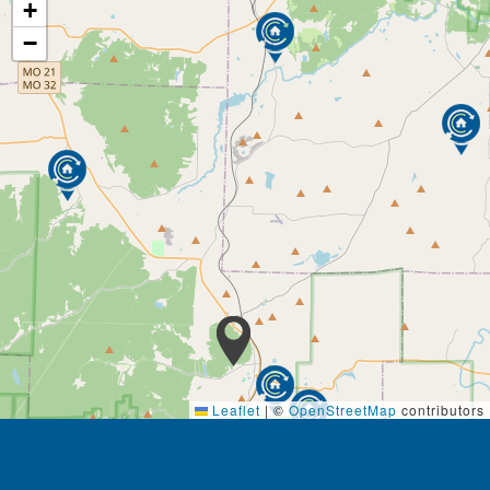
+
−
Leaflet
|
©
OpenStreetMap
contributors