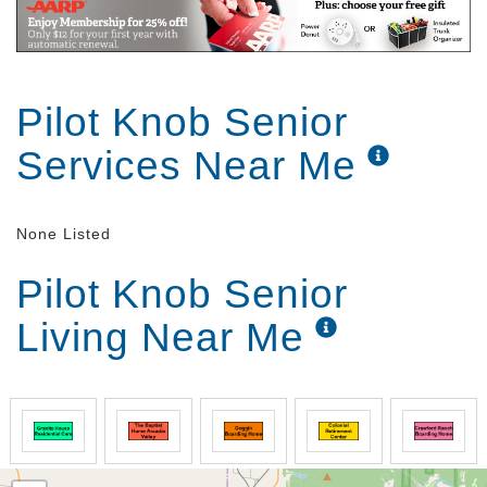
Pilot Knob Senior
Services Near Me
None Listed
Pilot Knob Senior
Living Near Me