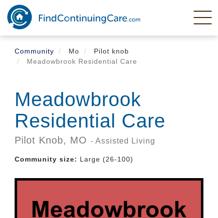
Skip
to
main
content
Community
Mo
Pilot knob
Meadowbrook Residential Care
Meadowbrook
Residential Care
Pilot Knob,
MO
- Assisted Living
Community size:
Large (26-100)