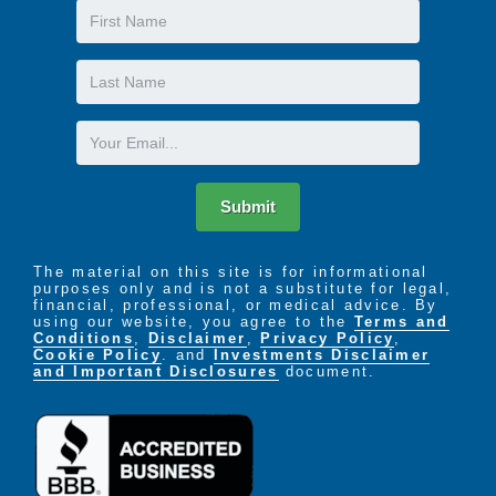
First
Name
Last
Name
Email
Submit
The material on this site is for informational
purposes only and is not a substitute for legal,
financial, professional, or medical advice. By
using our website, you agree to the
Terms and
Conditions
,
Disclaimer
,
Privacy Policy
,
Cookie Policy
. and
Investments Disclaimer
and Important Disclosures
document.