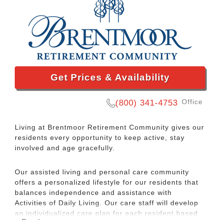
Get Prices & Availability
Office
(800) 341-4753
Living at Brentmoor Retirement Community gives our
residents every opportunity to keep active, stay
involved and age gracefully.
Our assisted living and personal care community
offers a personalized lifestyle for our residents that
balances independence and assistance with
Activities of Daily Living. Our care staff will develop
an individualized care plan for each resident based