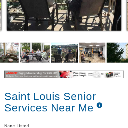
Saint Louis Senior
Services Near Me
None Listed