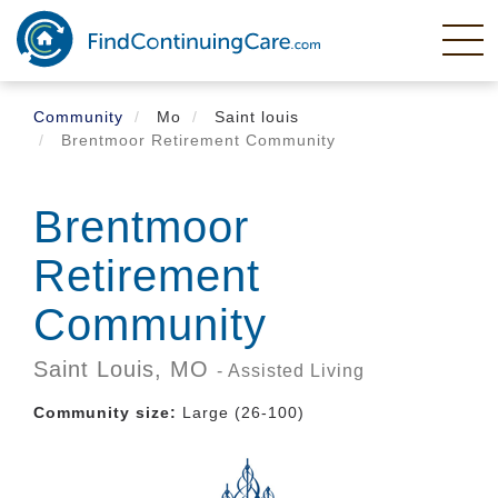
Skip
to
main
content
Community
Mo
Saint louis
Brentmoor Retirement Community
Brentmoor
Retirement
Community
Saint Louis,
MO
- Assisted Living
Community size:
Large (26-100)