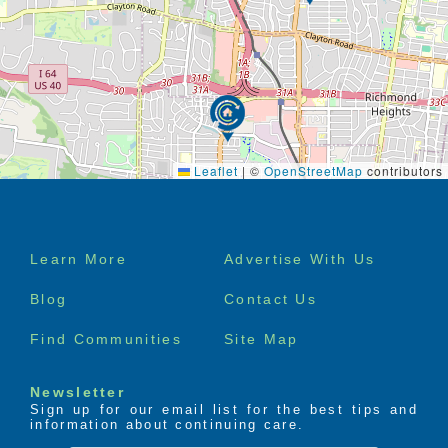
Leaflet
|
©
OpenStreetMap
contributors
Footer
Learn More
Advertise With Us
menu
Blog
Contact Us
Find Communities
Site Map
Newsletter
Sign up for our email list for the best tips and
information about continuing care.