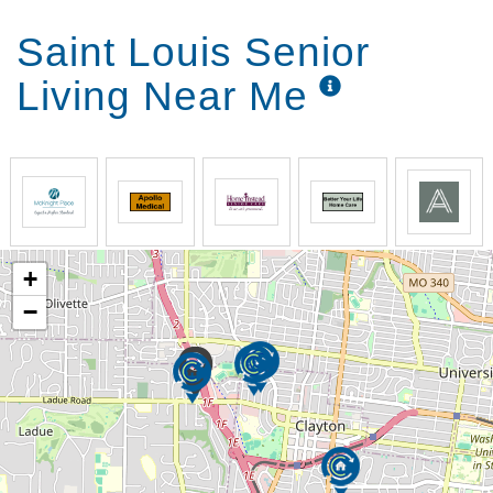
Saint Louis Senior
Living Near Me
+
−