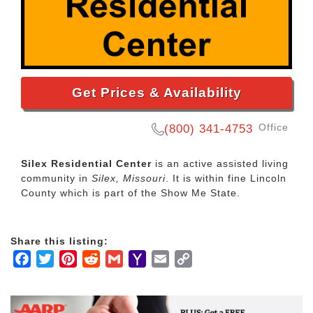
Get Prices & Availability
Office
(800) 341-4753
Silex Residential Center
is an active assisted living
community in
Silex, Missouri
. It is within fine Lincoln
County which is part of the Show Me State.
Share this listing:
Facebook
Twitter
Pinterest
Reddit
Gmail
Yahoo
Email
Copy
Mail
Link