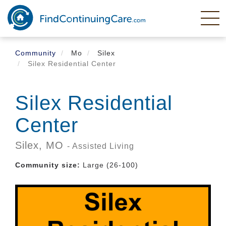
Skip
to
main
content
Community
Mo
Silex
Silex Residential Center
Silex Residential
Center
Silex,
MO
- Assisted Living
Community size:
Large (26-100)