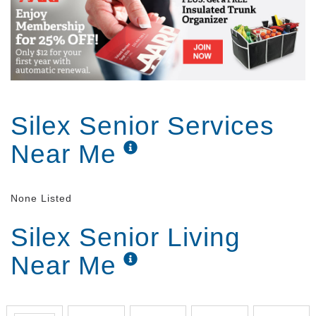
Silex Senior Services
Near Me
None Listed
Silex Senior Living
Near Me