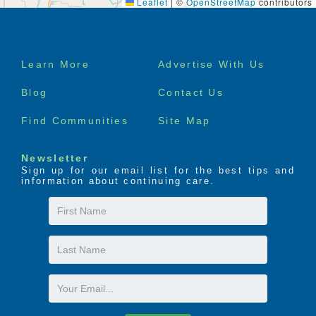
Leaflet
|
©
OpenStreetMap
contributors
Footer
Learn More
Advertise With Us
menu
Blog
Contact Us
Find Communities
Site Map
Newsletter
Sign up for our email list for the best tips and
information about continuing care.
First
Name
Last
Name
Email