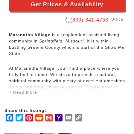
Get Prices & Availability
Office
(800) 341-4753
Maranatha Village
is a resplendent assisted living
community in
Springfield, Missouri
. It is within
bustling Greene County which is part of the Show Me
State.
At Maranatha Village, you’ll find a place where you
truly feel at home. We strive to provide a natural,
spiritual community with plenty of excellent amenities
on our beautiful 100-acre campus. Whatever your
+ Read more
needs are, we’re happy to provide a perfect home
and a community that feels like family.
Independent Living
Share this listing:
Assisted Living
Facebook
Twitter
Pinterest
Reddit
Gmail
Yahoo
Email
Copy
Long-Term Care
Mail
Link
Premier Rehab