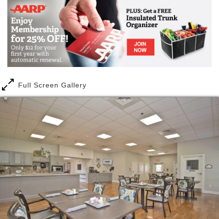
A move to Maranatha Village is a move toward a new
normal. New living quarters, new neighbors, and a
new lifestyle are part of the adventure as one
settles-in to God’s provision for them.
The welcome mat is out, for everyone has walked
through a similar experience. The loving kindness
and receptivity of neighbors is overwhelming. New
Full Screen Gallery
becomes normal and within a short period of time
becomes “home.”
Our assisted living community at Maranatha Village
works well for people who no longer feel comfortable
living independently in their own home and desire
assistance with daily living activities and basic care
support in a home-like environment. We promise to
treat you and your loved ones like they’re part of our
family, because we strive to create a caring
community together.