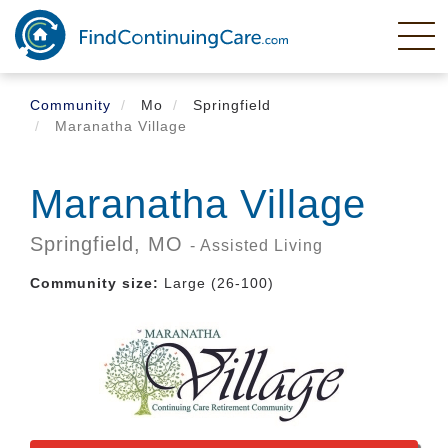
Skip
to
main
content
Community
Mo
Springfield
Maranatha Village
Maranatha Village
Springfield,
MO
- Assisted Living
Community size:
Large (26-100)