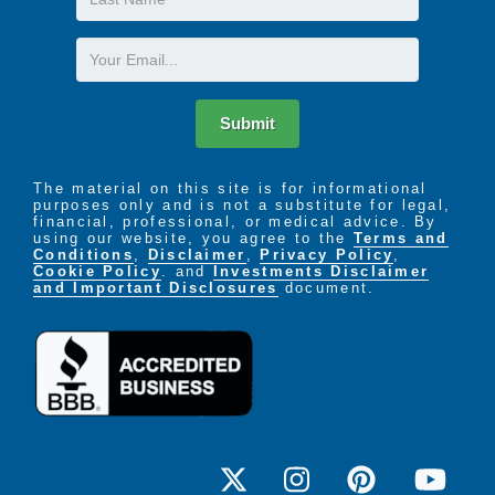
and muscles of the throat and mouth. Our team
Name
works with patients to improve skills related to their
Email
voice, verbal communication, swallowing, memory,
and problem solving. This type of therapy is
particularly useful for people who have had a stroke
Submit
or debilitating illness.
The material on this site is for informational
purposes only and is not a substitute for legal,
financial, professional, or medical advice. By
using our website, you agree to the
Terms and
Conditions
,
Disclaimer
,
Privacy Policy
,
Cookie Policy
. and
Investments Disclaimer
and Important Disclosures
document.