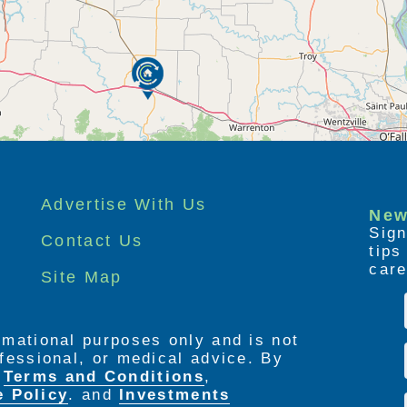
Advertise With Us
New
Sign
Contact Us
tip
care
Site Map
ormational purposes only and is not
rofessional, or medical advice. By
e
Terms and Conditions
,
e Policy
. and
Investments