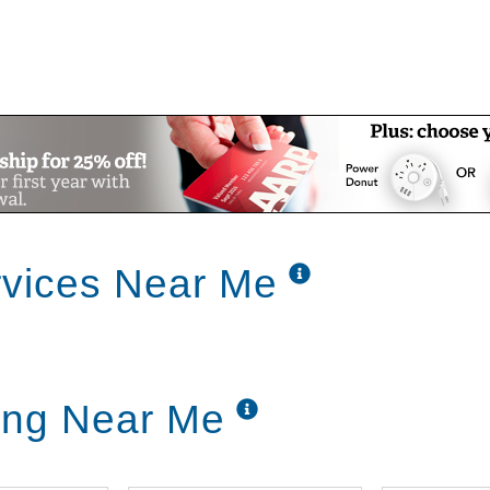
rvices Near Me
ving Near Me