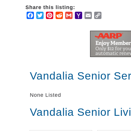
Share this listing:
Facebook
Twitter
Pinterest
Reddit
Gmail
Yahoo
Email
Copy
Mail
Link
Vandalia Senior Se
None Listed
Vandalia Senior Li