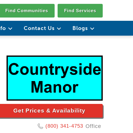
Find Communities
Find Services
nfo
Contact Us
Blogs
Get Prices & Availability
(800) 341-4753
Office