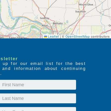
Leaflet
|
©
OpenStreetMap
contributors
sletter
 up for our email list for the best
s and information about continuing
.
First
Name
Last
Name