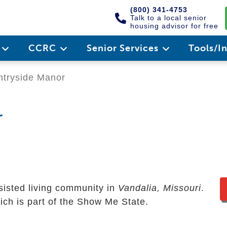
(800) 341-4753
Talk to a local senior
housing advisor for free
e
CCRC
Senior Services
Tools/I
tryside Manor
r
sisted living community in
Vandalia, Missouri
.
hich is part of the Show Me State.