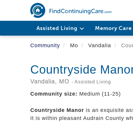
Skip
to
main
content
Assisted Living
Memory Car
Community
Mo
Vandalia
Coun
Countryside Mano
Vandalia,
MO
- Assisted Living
Community size:
Medium (11-25)
Countryside Manor
is an exquisite as
It is within pleasant Audrain County w