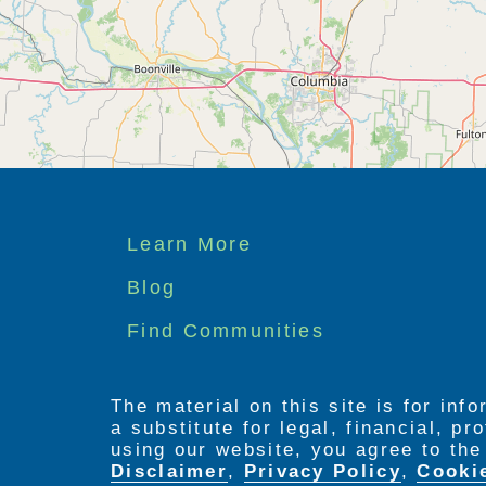
Footer
Learn More
menu
Blog
Find Communities
The material on this site is for inf
a substitute for legal, financial, p
using our website, you agree to th
Disclaimer
,
Privacy Policy
,
Cooki